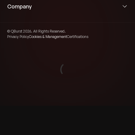
Company
© QBurst 2026. All Rights Reserved.
Privacy Policy
Cookies & Management
Certifications