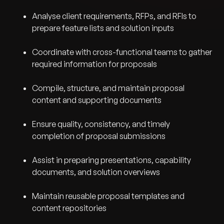
Analyse client requirements, RFPs, and RFIs to
prepare feature lists and solution inputs
Coordinate with cross-functional teams to gather
required information for proposals
Compile, structure, and maintain proposal
content and supporting documents
Ensure quality, consistency, and timely
completion of proposal submissions
Assist in preparing presentations, capability
documents, and solution overviews
Maintain reusable proposal templates and
content repositories