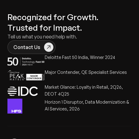
Recognized for Growth.
Trusted for Impact.
Tell us what you need help with.
Contact Us
Deloitte Fast 50 India, Winner 2024
Major Contender, QE Specialist Services
Market Glance: Loyalty in Retail, 2Q26,
DEOT 4Q25
Horizon 1 Disruptor, Data Modernization &
AI Services, 2026