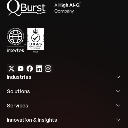
Industries
Solutions
Services
Innovation & Insights