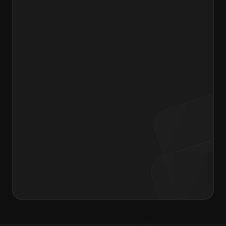
Drag & Drop your resume or Browse files
Message to Hiring Manager
I agree to the terms of the
Privacy Policy
and
Consent form
.