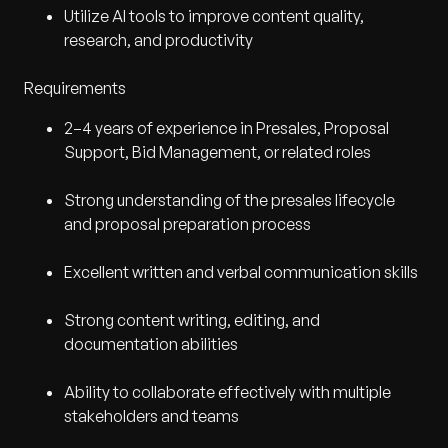
Utilize AI tools to improve content quality,
research, and productivity
Requirements
2–4 years of experience in Presales, Proposal
Support, Bid Management, or related roles
Strong understanding of the presales lifecycle
and proposal preparation process
Excellent written and verbal communication skills
Strong content writing, editing, and
documentation abilities
Ability to collaborate effectively with multiple
stakeholders and teams