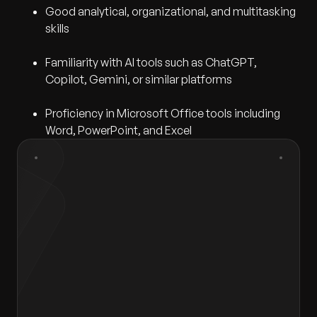
Good analytical, organizational, and multitasking
skills
Familiarity with AI tools such as ChatGPT,
Copilot, Gemini, or similar platforms
Proficiency in Microsoft Office tools including
Word, PowerPoint, and Excel
First Name
*
Last Name
*
Gender
*