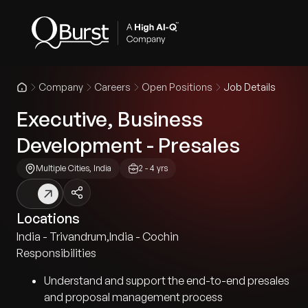
Company
Careers
Open Positions
Job Details
Executive, Business
Development - Presales
Multiple Cities, India
2 - 4 yrs
Locations
India - Trivandrum
,
India - Cochin
Responsibilities
Understand and support the end-to-end presales
and proposal management process