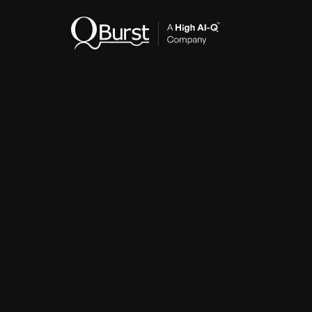
Indus