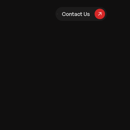
pany
Contact Us