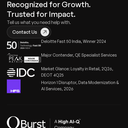
Recognized for Growth.
Trusted for Impact.
Tell us what you need help with.
Contact Us
Deloitte Fast 50 India, Winner 2024
Major Contender, QE Specialist Services
Market Glance: Loyalty in Retail, 2Q26,
DEOT 4Q25
Horizon 1 Disruptor, Data Modernization &
AI Services, 2026