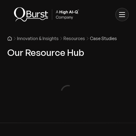
Innovation & Insights
Resources
Case Studies
Our Resource Hub