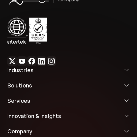
Industries
Solutions
Services
Innovation & Insights
Company