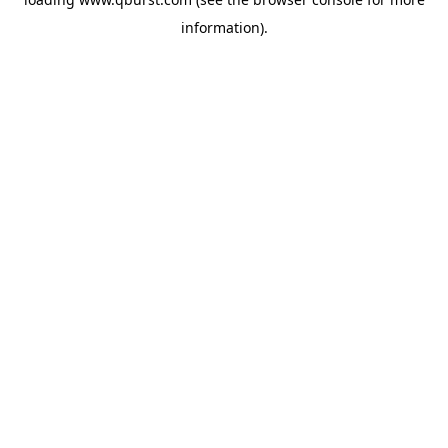
information).