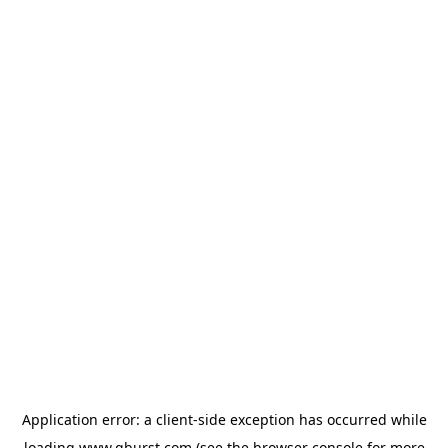
Application error: a
client
-side exception has occurred while
loading
www.qburst.com
(see the
browser console
for more