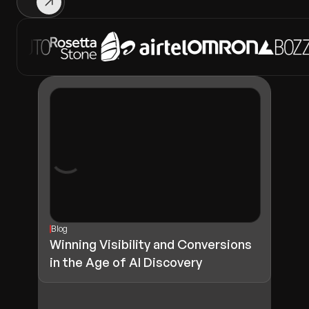
Blog
Winning Visibility and Conversions
in the Age of AI Discovery