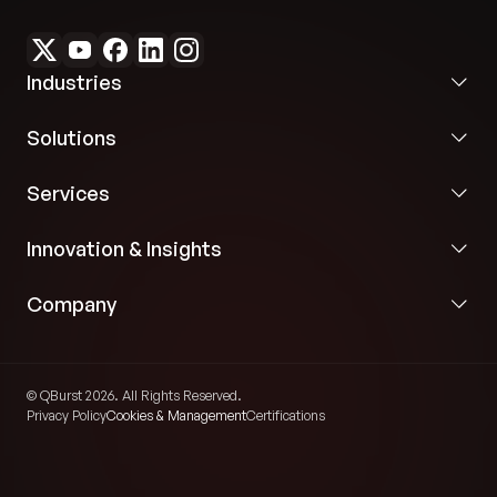
Industries
Solutions
Services
Innovation & Insights
Company
© QBurst 2026. All Rights Reserved.
Privacy Policy
Cookies & Management
Certifications