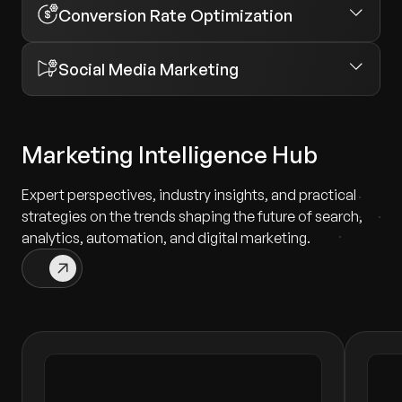
Conversion Rate Optimization
Social Media Marketing
Marketing Intelligence Hub
Expert perspectives, industry insights, and practical
strategies on the trends shaping the future of search,
analytics, automation, and digital marketing.