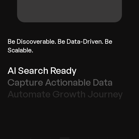
Be Discoverable. Be Data-Driven. Be
Scalable.
AI Search Ready
Capture Actionable Data
Automate Growth Journey