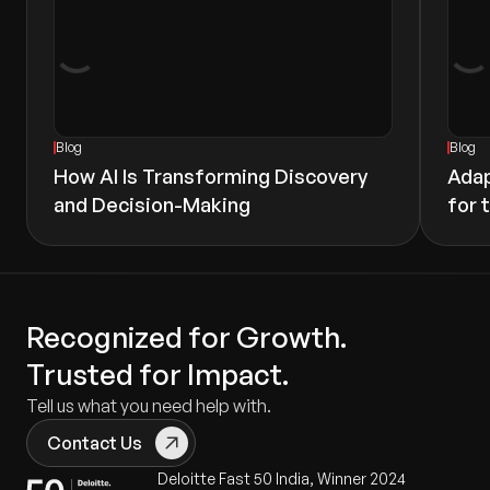
Blog
Blog
How AI Is Transforming Discovery
Adap
and Decision-Making
for 
Recognized for Growth.
Trusted for Impact.
Tell us what you need help with.
Contact Us
Deloitte Fast 50 India, Winner 2024