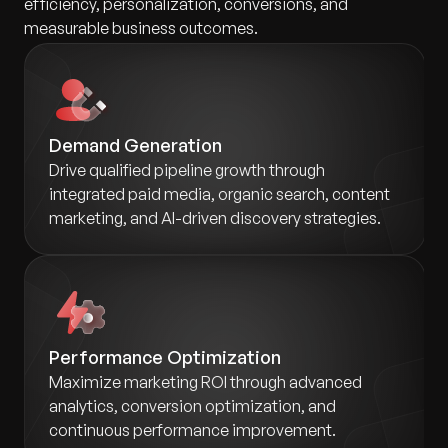
efficiency, personalization, conversions, and
measurable business outcomes.
Demand Generation
Drive qualified pipeline growth through
integrated paid media, organic search, content
marketing, and AI-driven discovery strategies.
Performance Optimization
Maximize marketing ROI through advanced
analytics, conversion optimization, and
continuous performance improvement.