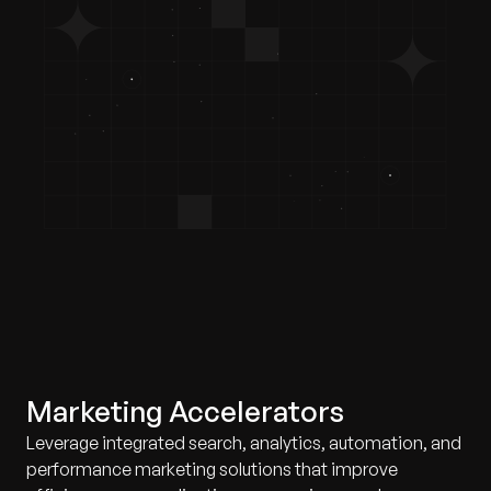
Marketing Accelerators
Leverage integrated search, analytics, automation, and
performance marketing solutions that improve