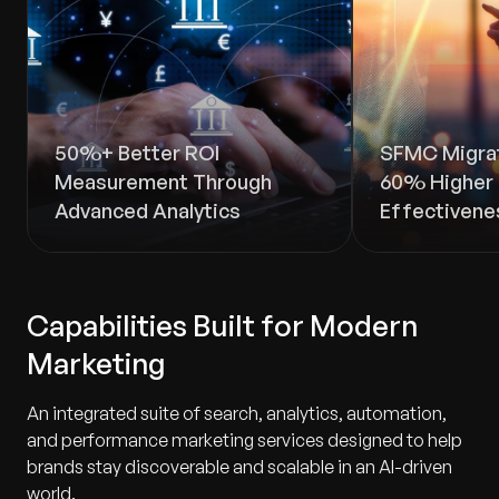
50%+ Better ROI
SFMC Migrat
Measurement Through
60% Higher 
Advanced Analytics
Effectivene
Capabilities Built for Modern
Marketing
An integrated suite of search, analytics, automation,
and performance marketing services designed to help
brands stay discoverable and scalable in an AI-driven
world.