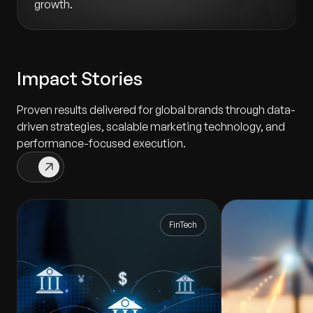
growth.
Impact Stories
Proven results delivered for global brands through data-
driven strategies, scalable marketing technology, and
performance-focused execution.
FinTech