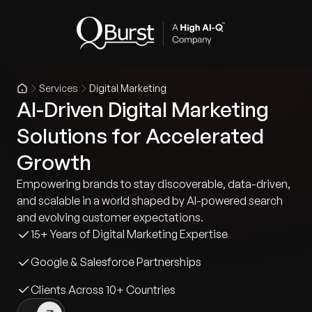
Services
Digital Marketing
AI-Driven Digital Marketing
Solutions for Accelerated
Growth
Empowering brands to stay discoverable, data-driven,
and scalable in a world shaped by AI-powered search
and evolving customer expectations.
15+ Years of Digital Marketing Expertise
Google & Salesforce Partnerships
Clients Across 10+ Countries