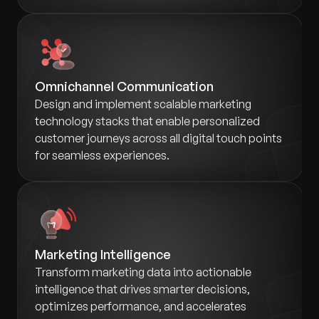
Omnichannel Communication
Design and implement scalable marketing
technology stacks that enable personalized
customer journeys across all digital touch points
for seamless experiences.
Marketing Intelligence
Transform marketing data into actionable
intelligence that drives smarter decisions,
optimizes performance, and accelerates