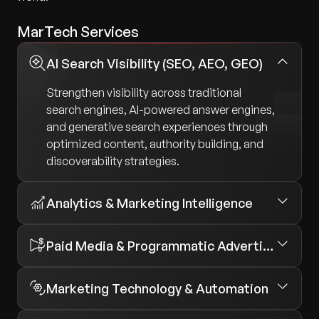
MarTech Services
AI Search Visibility (SEO, AEO, GEO)
Strengthen visibility across traditional
search engines, AI-powered answer engines,
and generative search experiences through
optimized content, authority building, and
discoverability strategies.
Analytics & Marketing Intelligence
Paid Media & Programmatic Advertising
Marketing Technology & Automation