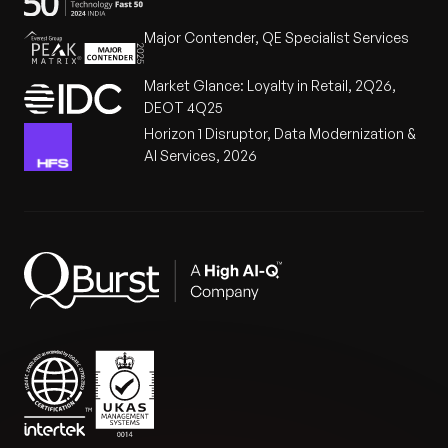
Major Contender, QE Specialist Services
Market Glance: Loyalty in Retail, 2Q26,
DEOT 4Q25
Horizon 1 Disruptor, Data Modernization &
AI Services, 2026