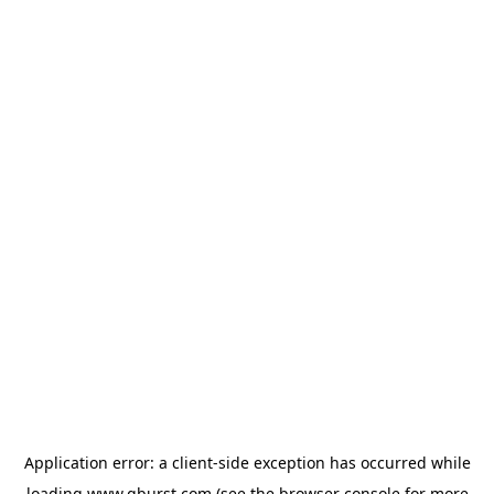
Application error: a
client
-side exception has occurred while
loading
www.qburst.com
(see the
browser console
for more