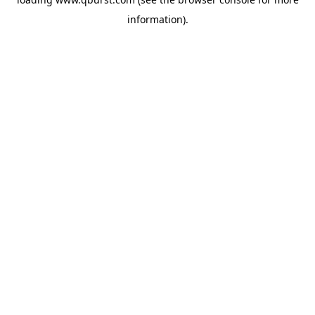
information).