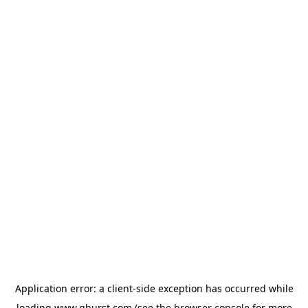
Application error: a
client
-side exception has occurred while
loading
www.qburst.com
(see the
browser console
for more