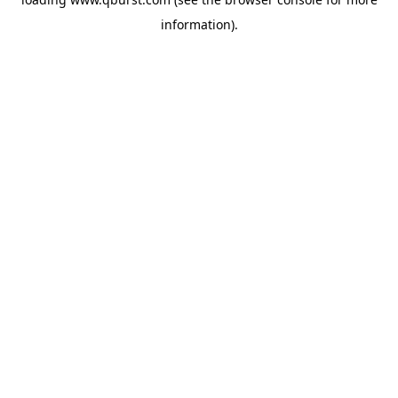
information).