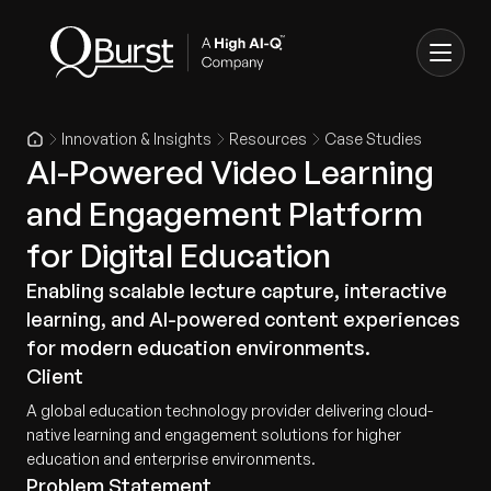
Innovation & Insights
Resources
Case Studies
AI-Powered Video Learning
and Engagement Platform
for Digital Education
Enabling scalable lecture capture, interactive
learning, and AI-powered content experiences
for modern education environments.
Client
A global education technology provider delivering cloud-
native learning and engagement solutions for higher
education and enterprise environments.
Problem Statement