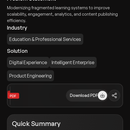
Modernizing fragmented learning systems to improve
scalability, engagement, analytics, and content publishing
efficiency.
Industry
Education & Professional Services
Solution
Digital Experience
Intelligent Enterprise
Product Engineering
Download PDF
Quick Summary