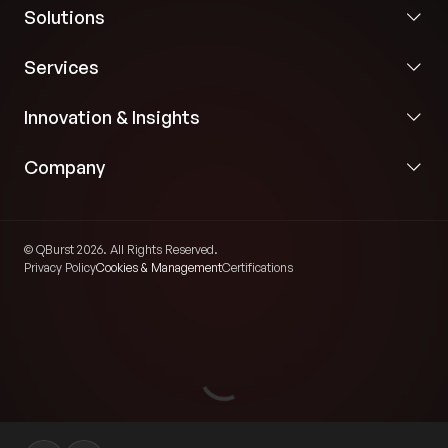
Solutions
Automated generation of structured course
Services
materials from video content.
Innovation & Insights
Engagement analytics to identify interaction
patterns and support learning insights.
Company
Interactive Learning and Analytics
Experience
© QBurst 2026. All Rights Reserved.
Privacy Policy
Cookies & Management
Certifications
Interactive video playback with quizzes, polls,
discussions, and participation overlays.
Real-time engagement analytics and reporting
dashboards.
End-to-end automation of lecture capture,
processing, and publishing workflows.