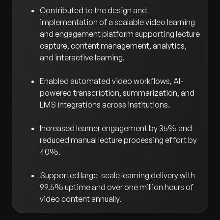
Contributed to the design and
implementation of a scalable video learning
and engagement platform supporting lecture
capture, content management, analytics,
and interactive learning.
Enabled automated video workflows, AI-
powered transcription, summarization, and
LMS integrations across institutions.
Increased learner engagement by 35% and
reduced manual lecture processing effort by
40%.
Supported large-scale learning delivery with
99.5% uptime and over one million hours of
video content annually.