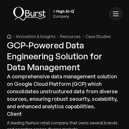
Innovation & Insights
Resources
Case Studies
GCP-Powered Data
Engineering Solution for
Data Management
A comprehensive data management solution
on Google Cloud Platform (GCP) which
consolidates unstructured data from diverse
sources, ensuring robust security, scalability,
and enhanced analytics capabilities.
Client
A leading fashion retail company that owns several brands