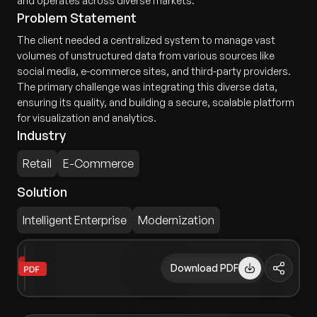
and operates across diverse markets.
Problem Statement
The client needed a centralized system to manage vast
volumes of unstructured data from various sources like
social media, e-commerce sites, and third-party providers.
The primary challenge was integrating this diverse data,
ensuring its quality, and building a secure, scalable platform
for visualization and analytics.
Industry
Retail
E-Commerce
Solution
Intelligent Enterprise
Modernization
Download PDF