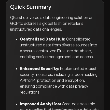
Quick Summary
QBurst delivered a data engineering solution on
GCP to address a global fashion retailer’s
unstructured data challenges.
Centralized Data Hub:
Consolidated
unstructured data from diverse sources into
a secure, centralized Firestore database,
enabling easier management and access.
Enhanced Security:
Implemented robust
security measures, including a face masking
API for PII protection and encryption,
ensuring compliance with data privacy
regulations.
Improved Analytics:
Created a scalable
data pipeline that transformed raw data into