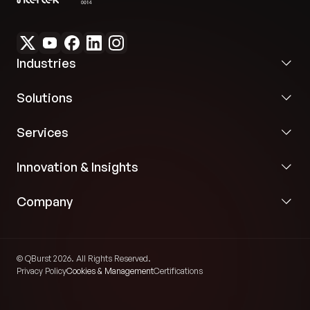
Industries
Solutions
Services
Innovation & Insights
Company
© QBurst 2026. All Rights Reserved.
Privacy Policy
Cookies & Management
Certifications