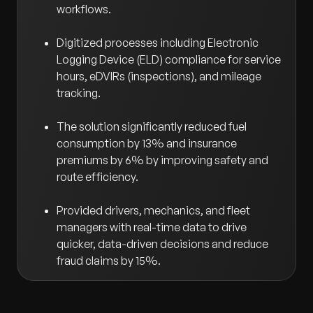
workflows.
Digitized processes including Electronic
Logging Device (ELD) compliance for service
hours, eDVIRs (inspections), and mileage
tracking.
The solution significantly reduced fuel
consumption by 13% and insurance
premiums by 6% by improving safety and
route efficiency.
Provided drivers, mechanics, and fleet
managers with real-time data to drive
quicker, data-driven decisions and reduce
fraud claims by 15%.