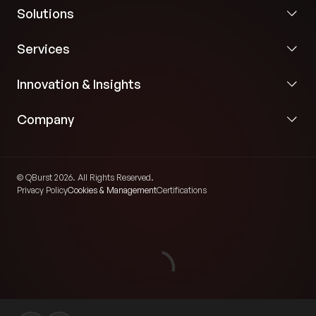
Solutions
Services
Innovation & Insights
Company
© QBurst 2026. All Rights Reserved.
Privacy Policy
Cookies & Management
Certifications