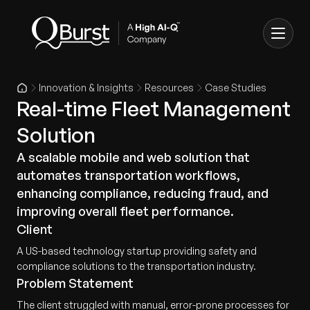
Innovation & Insights
Resources
Case Studies
Real-time Fleet Management
Solution
A scalable mobile and web solution that
automates transportation workflows,
enhancing compliance, reducing fraud, and
improving overall fleet performance.
Client
A US-based technology startup providing safety and
compliance solutions to the transportation industry.
Problem Statement
The client struggled with manual, error-prone processes for