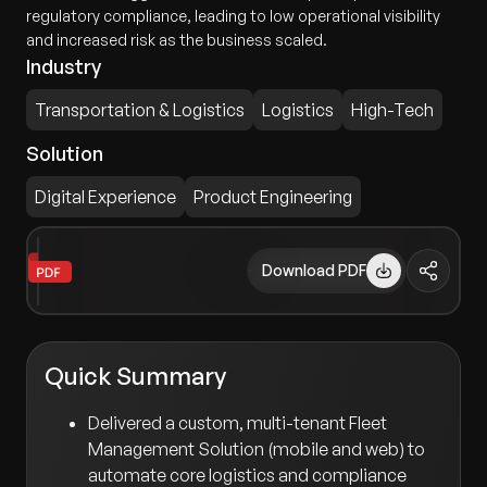
regulatory compliance, leading to low operational visibility
and increased risk as the business scaled.
Industry
Transportation & Logistics
Logistics
High-Tech
Solution
Digital Experience
Product Engineering
Download PDF
Quick Summary
Delivered a custom, multi-tenant Fleet
Management Solution (mobile and web) to
automate core logistics and compliance