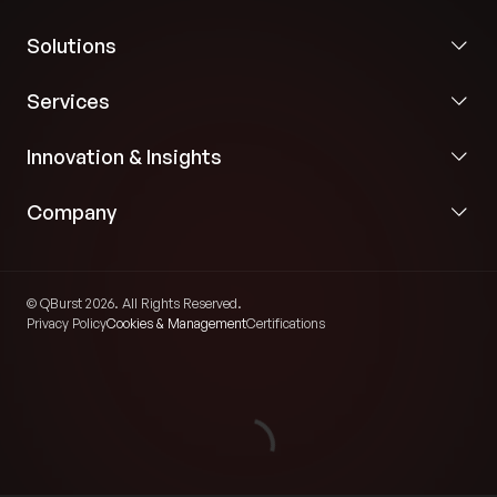
Solutions
Services
Innovation & Insights
Company
© QBurst 2026. All Rights Reserved.
Privacy Policy
Cookies & Management
Certifications