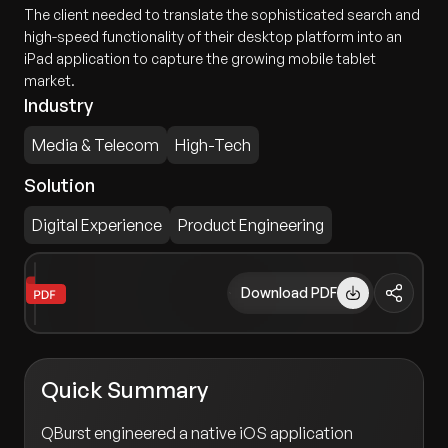
The client needed to translate the sophisticated search and
high-speed functionality of their desktop platform into an
iPad application to capture the growing mobile tablet
market.
Industry
Media & Telecom
High-Tech
Solution
Digital Experience
Product Engineering
Download PDF
Quick Summary
QBurst engineered a native iOS application