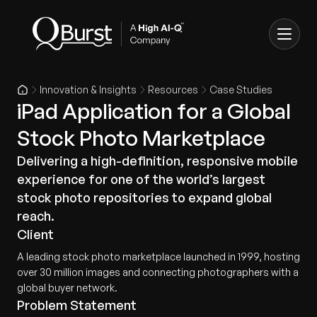
Innovation & Insights
Resources
Case Studies
iPad Application for a Global
Stock Photo Marketplace
Delivering a high-definition, responsive mobile
experience for one of the world’s largest
stock photo repositories to expand global
reach.
Client
A leading stock photo marketplace launched in 1999, hosting
over 30 million images and connecting photographers with a
global buyer network.
Problem Statement