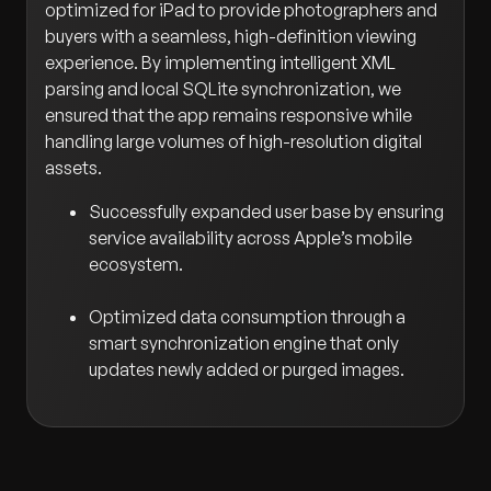
optimized for iPad to provide photographers and
buyers with a seamless, high-definition viewing
experience. By implementing intelligent XML
parsing and local SQLite synchronization, we
ensured that the app remains responsive while
handling large volumes of high-resolution digital
assets.
Successfully expanded user base by ensuring
service availability across Apple’s mobile
ecosystem.
Optimized data consumption through a
smart synchronization engine that only
updates newly added or purged images.