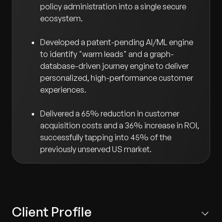
policy administration into a single secure
ecosystem.
Developed a patent-pending AI/ML engine
to identify "warm leads" and a graph-
database-driven journey engine to deliver
personalized, high-performance customer
experiences.
Delivered a 65% reduction in customer
acquisition costs and a 36% increase in ROI,
successfully tapping into 45% of the
previously unserved US market.
Client Profile