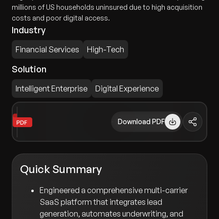
millions of US households uninsured due to high acquisition
costs and poor digital access.
Industry
Financial Services
High-Tech
Solution
Intelligent Enterprise
Digital Experience
Download PDF
Quick Summary
Engineered a comprehensive multi-carrier
SaaS platform that integrates lead
generation, automates underwriting, and