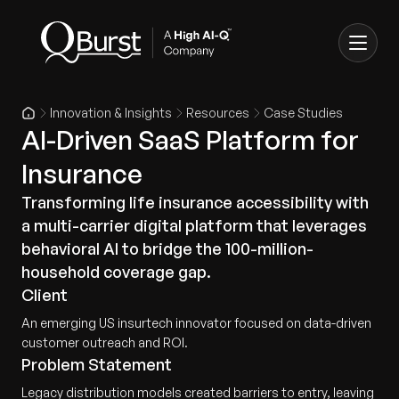
Innovation & Insights
Resources
Case Studies
AI-Driven SaaS Platform for
Insurance
Transforming life insurance accessibility with
a multi-carrier digital platform that leverages
behavioral AI to bridge the 100-million-
household coverage gap.
Client
An emerging US insurtech innovator focused on data-driven
customer outreach and ROI.
Problem Statement
Legacy distribution models created barriers to entry, leaving