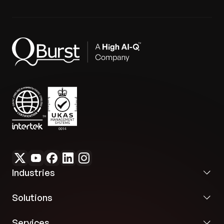
Industries
Solutions
Services