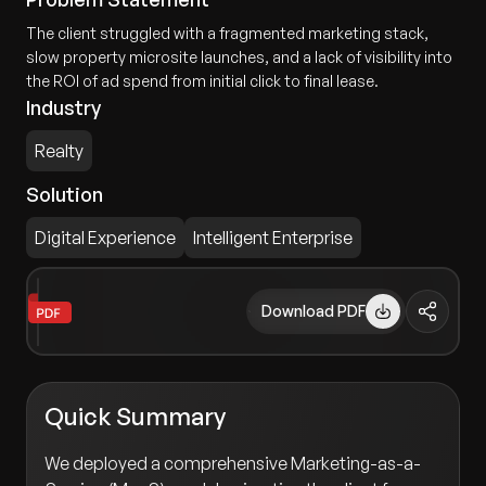
The client struggled with a fragmented marketing stack,
slow property microsite launches, and a lack of visibility into
the ROI of ad spend from initial click to final lease.
Industry
Realty
Solution
Digital Experience
Intelligent Enterprise
Download PDF
Quick Summary
We deployed a comprehensive Marketing-as-a-