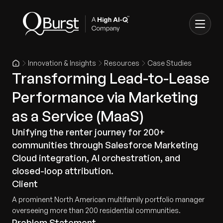
Innovation & Insights
Resources
Case Studies
Transforming Lead-to-Lease
Performance via Marketing
as a Service (MaaS)
Unifying the renter journey for 200+
communities through Salesforce Marketing
Cloud integration, AI orchestration, and
closed-loop attribution.
Client
A prominent North American multifamily portfolio manager
overseeing more than 200 residential communities.
Problem Statement