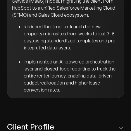
Service (MaaS) model, migrating the client from
HubSpot to a unified Salesforce Marketing Cloud
(SFMC) and Sales Cloud ecosystem.
Reduced the time-to-launch for new
property microsites from weeks to just 3–5
days using standardized templates and pre-
integrated data layers.
Implemented an AI-powered orchestration
layer and closed-loop reporting to track the
entire renter journey, enabling data-driven
budget reallocation and higher lease
conversion rates.
Client Profile