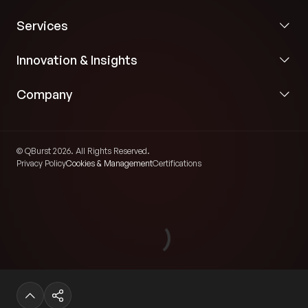
Services
Innovation & Insights
Company
© QBurst 2026. All Rights Reserved.
Privacy Policy
Cookies & Management
Certifications