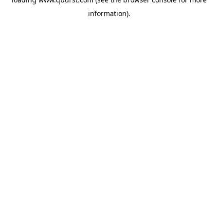
information).