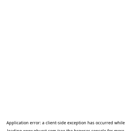
Application error: a
client
-side exception has occurred while
loading
www.qburst.com
(see the
browser console
for more