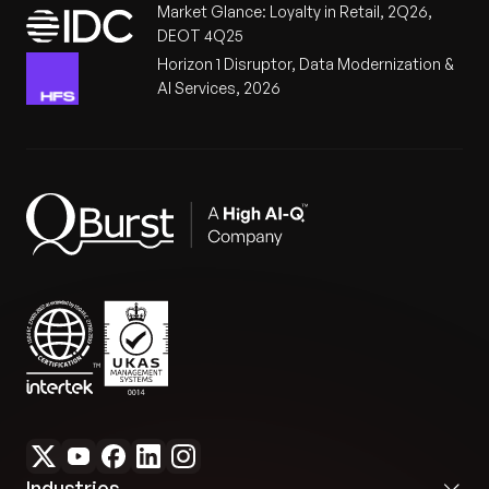
Market Glance: Loyalty in Retail, 2Q26,
DEOT 4Q25
Horizon 1 Disruptor, Data Modernization &
AI Services, 2026
Industries