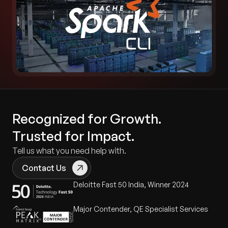
Recognized for Growth.
Trusted for Impact.
Tell us what you need help with.
Contact Us
Deloitte Fast 50 India, Winner 2024
Major Contender, QE Specialist Services