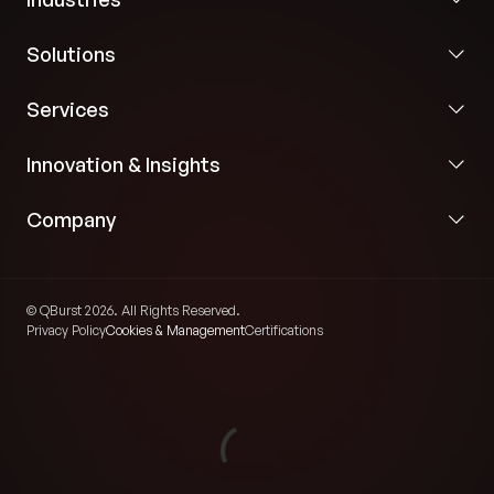
Solutions
Services
Innovation & Insights
Company
© QBurst 2026. All Rights Reserved.
Privacy Policy
Cookies & Management
Certifications