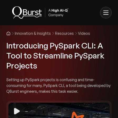
Innovation & Insights
Resources
Videos
Introducing PySpark CLI: A
Tool to Streamline PySpark
Projects
Setting up PySpark projects is confusing and time-
consuming for many. PySpark CLI, a tool being developed by
QBurst engineers, makes this task easier.