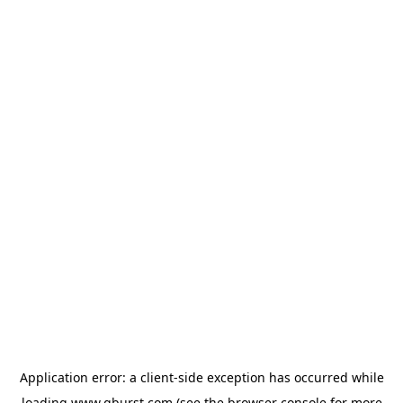
Application error: a
client
-side exception has occurred while
loading
www.qburst.com
(see the
browser console
for more