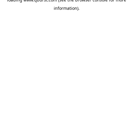
information).