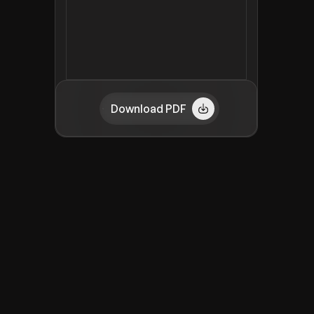
Download PDF