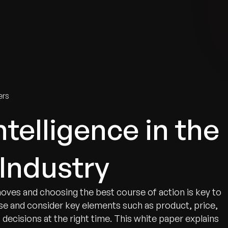
tries
Solutions
Services
Innovation & Insights
Com
ers
telligence in the
Industry
oves and choosing the best course of action is key to
se and consider key elements such as product, price,
decisions at the right time. This white paper explains