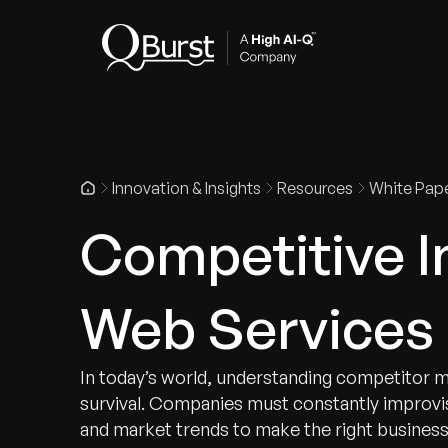
Indus
Innovation & Insights
Resources
White Pap
Competitive In
Web Services 
In today’s world, understanding competitor m
survival. Companies must constantly improvi
and market trends to make the right business 