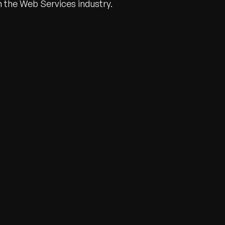
n the Web Services industry.