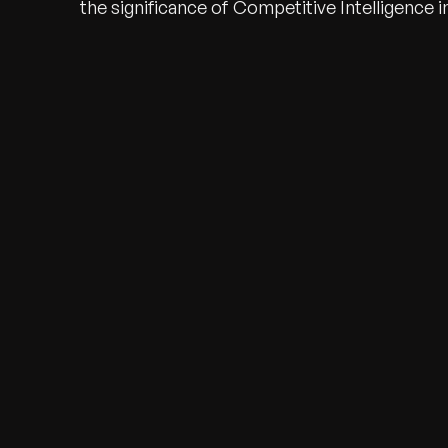
the significance of Competitive Intelligence i