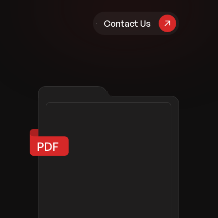
pany
Contact Us