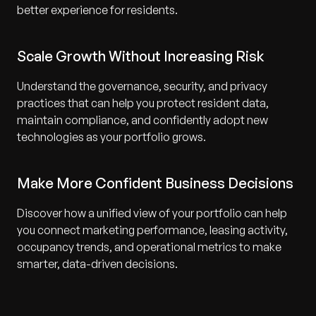
better experience for residents.
Scale Growth Without Increasing Risk
Understand the governance, security, and privacy
practices that can help you protect resident data,
maintain compliance, and confidently adopt new
technologies as your portfolio grows.
Make More Confident Business Decisions
Discover how a unified view of your portfolio can help
you connect marketing performance, leasing activity,
occupancy trends, and operational metrics to make
smarter, data-driven decisions.