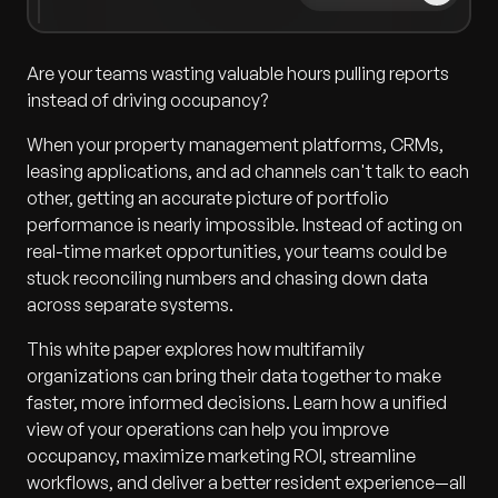
Are your teams wasting valuable hours pulling reports
instead of driving occupancy?
When your property management platforms, CRMs,
leasing applications, and ad channels can't talk to each
other, getting an accurate picture of portfolio
performance is nearly impossible. Instead of acting on
real-time market opportunities, your teams could be
stuck reconciling numbers and chasing down data
across separate systems.
This white paper explores how multifamily
organizations can bring their data together to make
faster, more informed decisions. Learn how a unified
view of your operations can help you improve
occupancy, maximize marketing ROI, streamline
workflows, and deliver a better resident experience—all