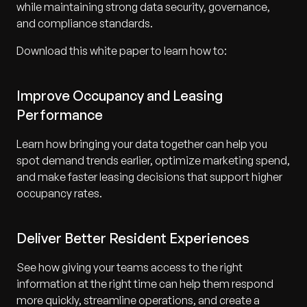
while maintaining strong data security, governance,
and compliance standards.
Download this white paper to learn how to:
Improve Occupancy and Leasing
Performance
Learn how bringing your data together can help you
spot demand trends earlier, optimize marketing spend,
and make faster leasing decisions that support higher
occupancy rates.
Deliver Better Resident Experiences
See how giving your teams access to the right
information at the right time can help them respond
more quickly, streamline operations, and create a