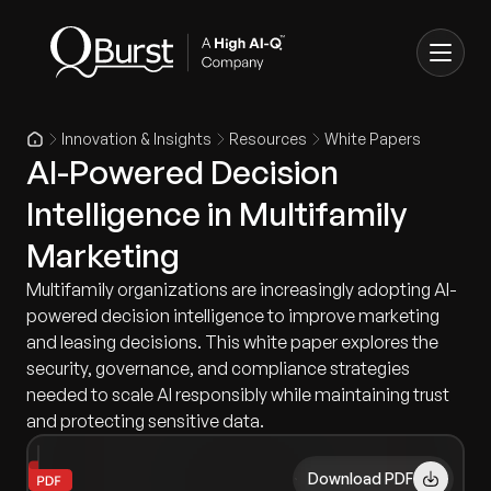
Innovation & Insights
Resources
White Papers
AI-Powered Decision
Intelligence in Multifamily
Marketing
Multifamily organizations are increasingly adopting AI-
powered decision intelligence to improve marketing
and leasing decisions. This white paper explores the
security, governance, and compliance strategies
needed to scale AI responsibly while maintaining trust
and protecting sensitive data.
Download PDF