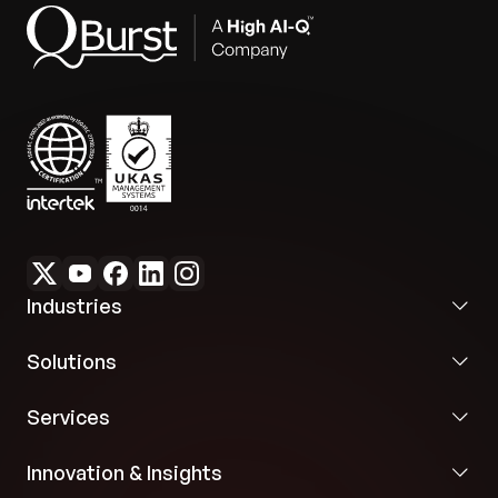
Industries
Solutions
Services
Innovation & Insights