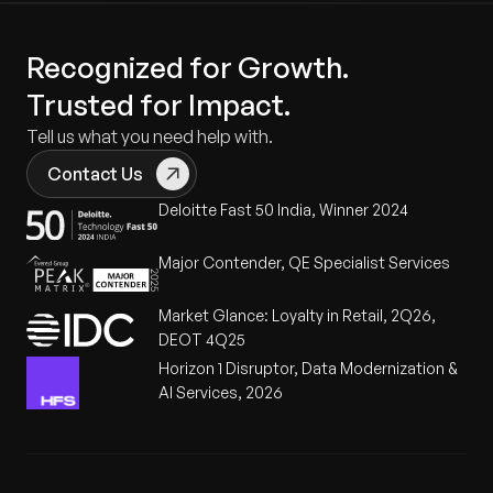
Recognized for Growth.
Trusted for Impact.
Tell us what you need help with.
Contact Us
Deloitte Fast 50 India, Winner 2024
Major Contender, QE Specialist Services
Market Glance: Loyalty in Retail, 2Q26,
DEOT 4Q25
Horizon 1 Disruptor, Data Modernization &
AI Services, 2026