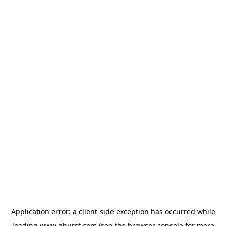
Application error: a
client
-side exception has occurred while
loading
www.qburst.com
(see the
browser console
for more