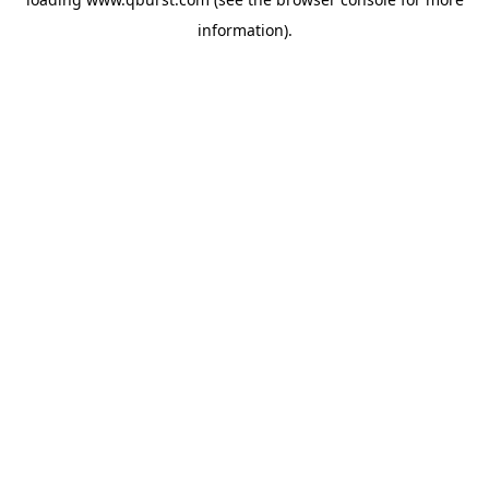
information).