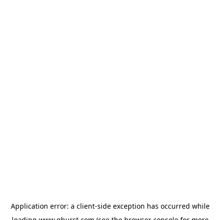
Application error: a
client
-side exception has occurred while
loading
www.qburst.com
(see the
browser console
for more