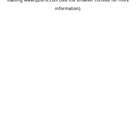
information).