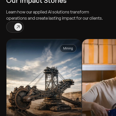
Our Impact Stories
Learn how our applied AI solutions transform
operations and create lasting impact for our clients.
Mining