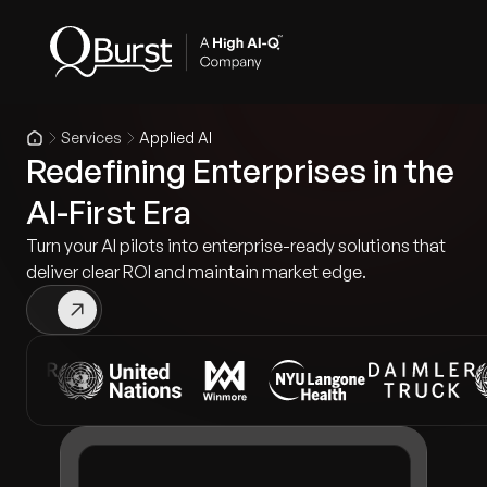
Services
Applied AI
Redefining Enterprises in the
AI-First Era
Turn your AI pilots into enterprise-ready solutions that
deliver clear ROI and maintain market edge.