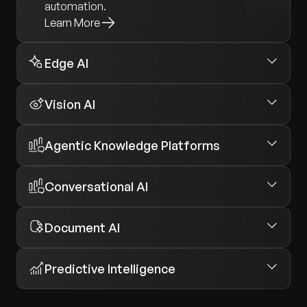
automation.
Learn More
Edge AI
Vision AI
Agentic Knowledge Platforms
Conversational AI
Document AI
Predictive Intelligence