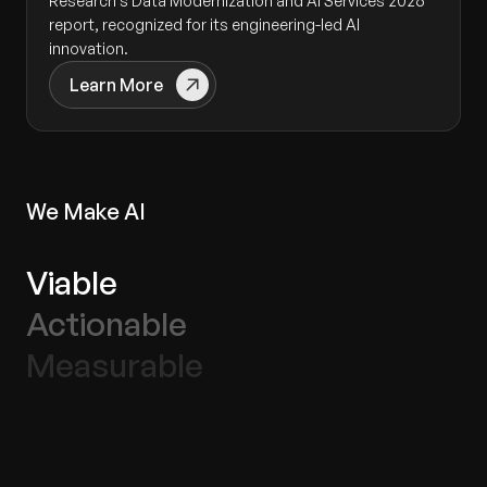
Research’s Data Modernization and AI Services 2026
report, recognized for its engineering-led AI
innovation.
Learn More
We Make AI
Viable
Actionable
Measurable