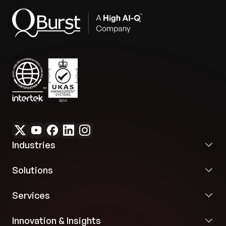
Industries
Solutions
Services
Innovation & Insights