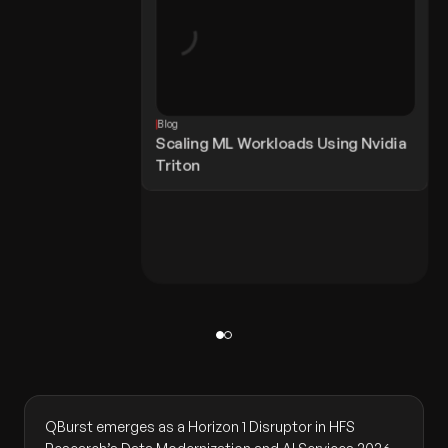
Blog
Scaling ML Workloads Using Nvidia
Triton
QBurst emerges as a Horizon 1 Disruptor in HFS