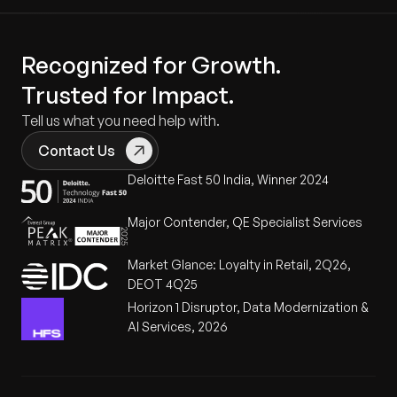
Recognized for Growth.
Trusted for Impact.
Tell us what you need help with.
Contact Us
Deloitte Fast 50 India, Winner 2024
Major Contender, QE Specialist Services
Market Glance: Loyalty in Retail, 2Q26,
DEOT 4Q25
Horizon 1 Disruptor, Data Modernization &
AI Services, 2026