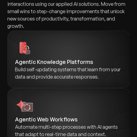
interactions using our applied AI solutions. Move from
small wins to step-change improvements that unlock
new sources of productivity, transformation, and
growth.
Agentic Knowledge Platforms
Build self-updating systems that learn from your
data and provide accurate responses.
Agentic Web Workflows
Automate multi-step processes with AI agents
that adapt to real-time data and context.