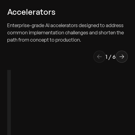
Accelerators
Enterprise-grade AI accelerators designed to address
common implementation challenges and shorten the
path from concept to production.
1
/
6