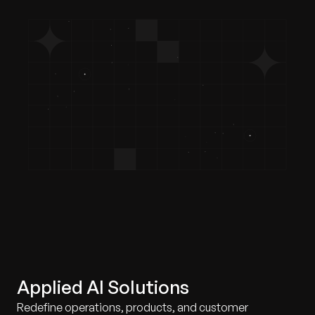
Applied AI Solutions
Redefine operations, products, and customer