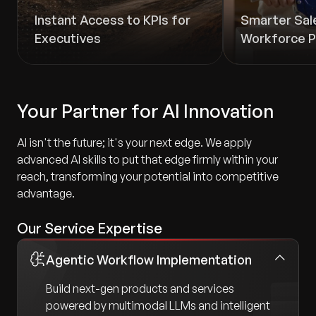
Instant Access to KPIs for
Smarter Sal
Executives
Workforce P
Your Partner for AI Innovation
AI isn't the future; it's your next edge. We apply
advanced AI skills to put that edge firmly within your
reach, transforming your potential into competitive
advantage.
Our Service Expertise
Agentic Workflow Implementation
Build next-gen products and services
powered by multimodal LLMs and intelligent