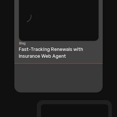
Blog
Fast-Tracking Renewals with
Insurance Web Agent