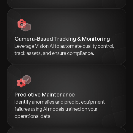
Camera-Based Tracking & Monitoring
Leverage Vision AI to automate quality control,
track assets, and ensure compliance.
Predictive Maintenance
Identify anomalies and predict equipment
failures using AI models trained on your
operational data.