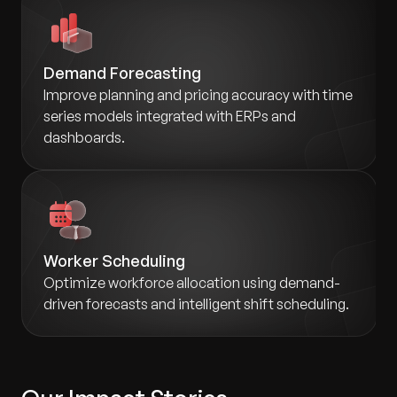
Demand Forecasting
Improve planning and pricing accuracy with time
series models integrated with ERPs and
dashboards.
Worker Scheduling
Optimize workforce allocation using demand-
driven forecasts and intelligent shift scheduling.