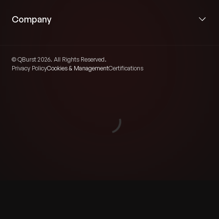
Company
© QBurst 2026. All Rights Reserved.
Privacy Policy
Cookies & Management
Certifications