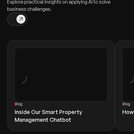
Explore practical insights on applying AI to solve
business challenges.
Blog
Blog
Inside Our Smart Property
How
Management Chatbot