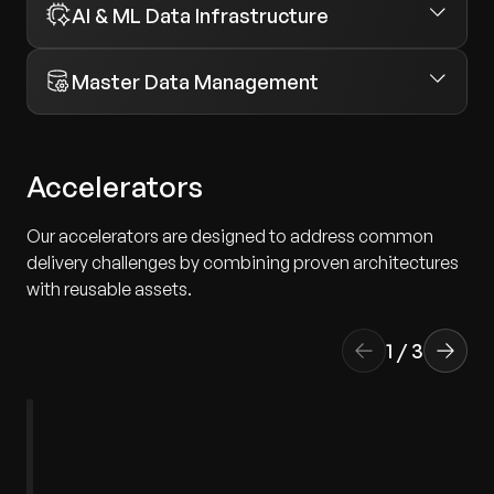
AI & ML Data Infrastructure
Master Data Management
Accelerators
Our accelerators are designed to address common
delivery challenges by combining proven architectures
with reusable assets.
1
/
3