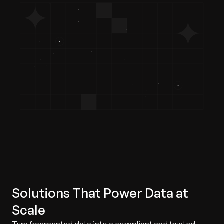
Solutions That Power Data at
Scale