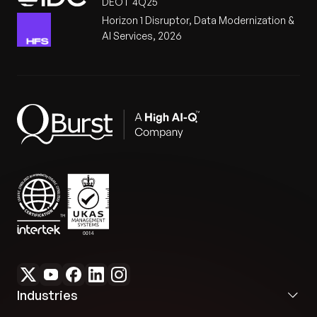
DEOT 4Q25
Horizon 1 Disruptor, Data Modernization &
AI Services, 2026
Industries