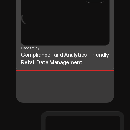
Case Study
Compliance- and Analytics-Friendly
Retail Data Management