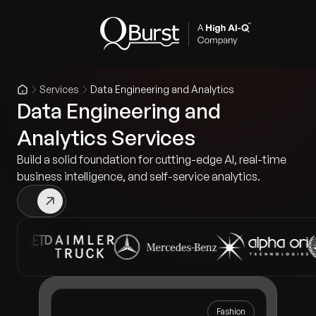
Services
Data Engineering and Analytics
Data Engineering and
Analytics Services
Build a solid foundation for cutting-edge AI, real-time
business intelligence, and self-service analytics.
Fashion