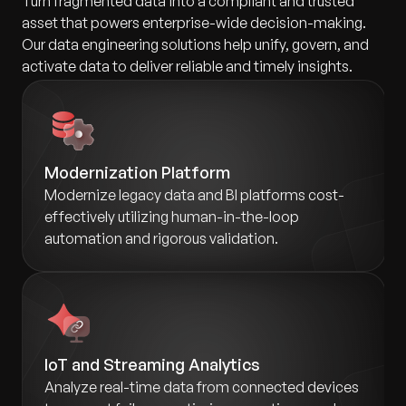
Turn fragmented data into a compliant and trusted
asset that powers enterprise-wide decision-making.
Our data engineering solutions help unify, govern, and
activate data to deliver reliable and timely insights.
Modernization Platform
Modernize legacy data and BI platforms cost-
effectively utilizing human-in-the-loop
automation and rigorous validation.
IoT and Streaming Analytics
Analyze real-time data from connected devices