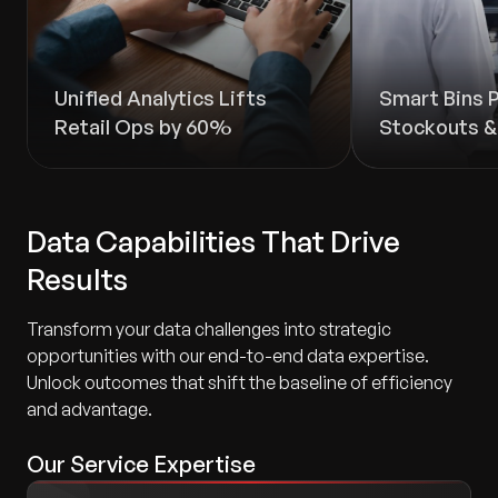
Unified Analytics Lifts
Smart Bins 
Retail Ops by 60%
Stockouts 
Data Capabilities That Drive
Results
Transform your data challenges into strategic
opportunities with our end-to-end data expertise.
Unlock outcomes that shift the baseline of efficiency
and advantage.
Our Service Expertise