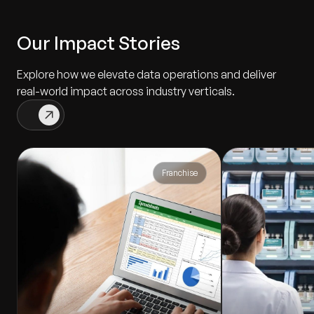
Our Impact Stories
Explore how we elevate data operations and deliver
real-world impact across industry verticals.
Franchise