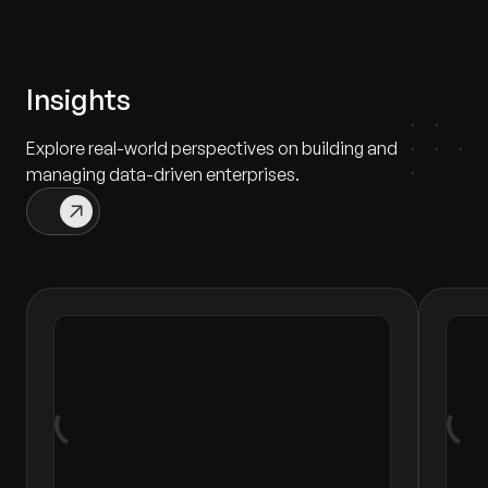
Insights
Explore real-world perspectives on building and
managing data-driven enterprises.