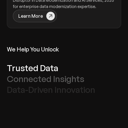
Disruptor in Data Modernization and AI Services, 2026
for enterprise data modernization expertise.
Learn More
We Help You Unlock
Trusted Data
Connected Insights
Data-Driven Innovation