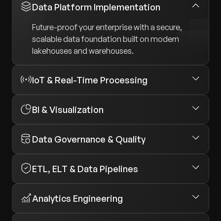
Data Platform Implementation
Future-proof your enterprise with a secure,
scalable data foundation built on modern
lakehouses and warehouses.
IoT & Real-Time Processing
BI & Visualization
Data Governance & Quality
ETL, ELT & Data Pipelines
Analytics Engineering