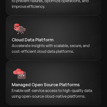
to prevent failures, optimize operations, and
improve efficiency.
Cloud Data Platform
Accelerate insights with scalable, secure, and
cost-efficient cloud data platforms.
Managed Open Source Platforms
Enable self-service access to high-quality data
using open-source cloud-native platforms.