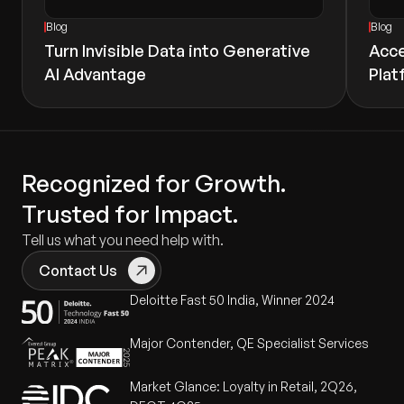
Blog
Blog
Turn Invisible Data into Generative
Acce
AI Advantage
Plat
Recognized for Growth.
Trusted for Impact.
Tell us what you need help with.
Contact Us
Deloitte Fast 50 India, Winner 2024
Major Contender, QE Specialist Services
Market Glance: Loyalty in Retail, 2Q26,