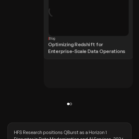
Blog
Optimizing Redshift for
Enterprise-Scale Data Operations
HFS Research positions QBurst as a Horizon 1