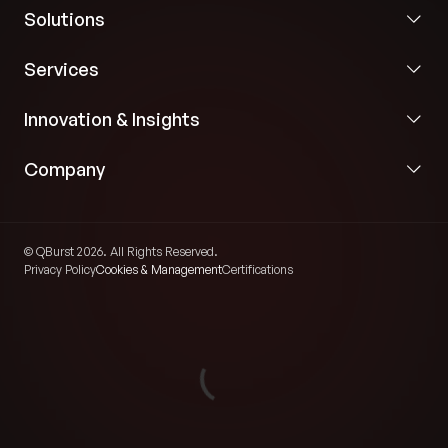
Solutions
Services
Innovation & Insights
Company
© QBurst 2026. All Rights Reserved.
Privacy Policy
Cookies & Management
Certifications