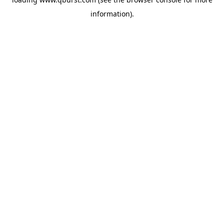
information).