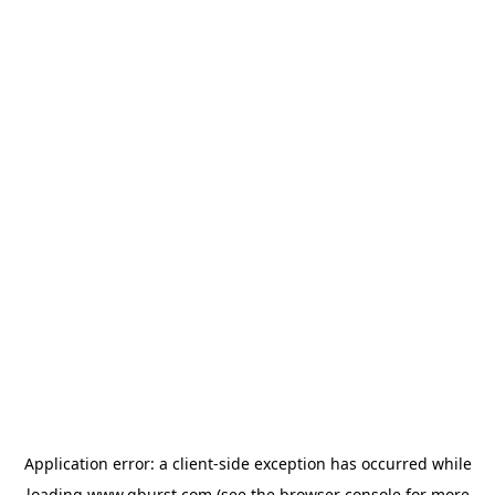
Application error: a
client
-side exception has occurred while
loading
www.qburst.com
(see the
browser console
for more