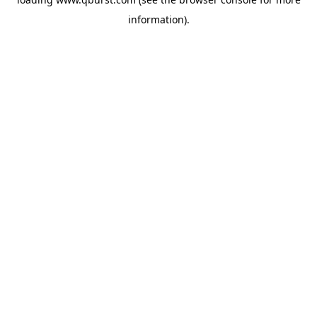
information).