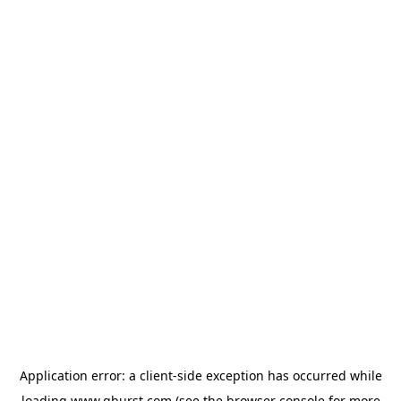
Application error: a
client
-side exception has occurred while
loading
www.qburst.com
(see the
browser console
for more