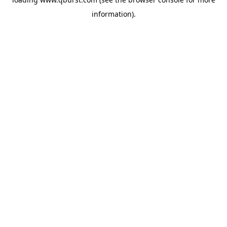
information).