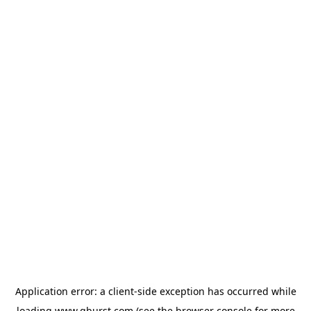
Application error: a
client
-side exception has occurred while
loading
www.qburst.com
(see the
browser console
for more