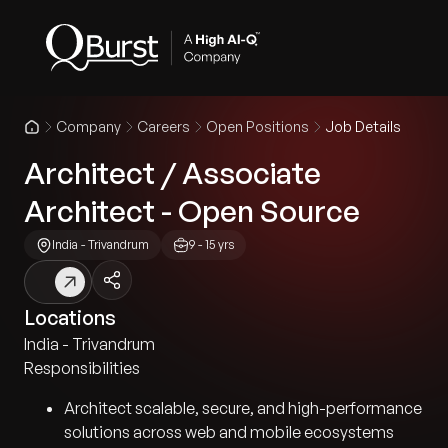
Company
Careers
Open Positions
Job Details
Architect / Associate
Architect - Open Source
India - Trivandrum
9 - 15 yrs
Locations
India - Trivandrum
Responsibilities
Architect scalable, secure, and high-performance
solutions across web and mobile ecosystems