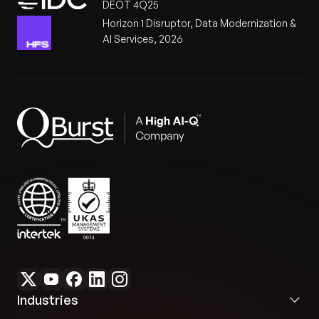
DEOT 4Q25
Horizon 1 Disruptor, Data Modernization &
AI Services, 2026
Industries