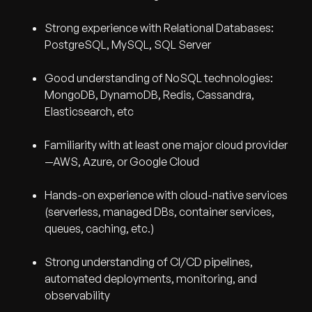
Strong experience with Relational Databases:
PostgreSQL, MySQL, SQL Server
Good understanding of NoSQL technologies:
MongoDB, DynamoDB, Redis, Cassandra,
Elasticsearch, etc
Familiarity with at least one major cloud provider
—AWS, Azure, or Google Cloud
Hands-on experience with cloud-native services
(serverless, managed DBs, container services,
queues, caching, etc.)
Strong understanding of CI/CD pipelines,
automated deployments, monitoring, and
observability