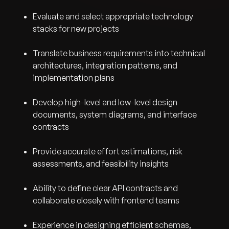
Evaluate and select appropriate technology
stacks for new projects
Translate business requirements into technical
architectures, integration patterns, and
implementation plans
Develop high-level and low-level design
documents, system diagrams, and interface
contracts
Provide accurate effort estimations, risk
assessments, and feasibility insights
Ability to define clear API contracts and
collaborate closely with frontend teams
Experience in designing efficient schemas,