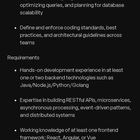
optimizing queries, and planning for database
scalability
Define and enforce coding standards, best
practices, and architectural guidelines across
teams
Requirements
Hands-on development experience in at least
one or two backend technologies such as
Java/Node.js/Python/Golang
Expertise in building RESTful APIs, microservices,
asynchronous processing, event-driven patterns,
and distributed systems
Working knowledge of at least one frontend
framework: React, Angular, or Vue