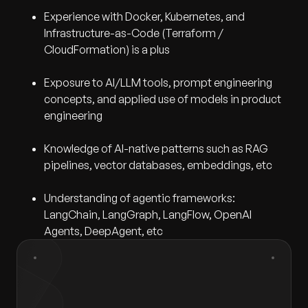
Experience with Docker, Kubernetes, and
Infrastructure-as-Code (Terraform /
CloudFormation) is a plus
Exposure to AI/LLM tools, prompt engineering
concepts, and applied use of models in product
engineering
Knowledge of AI-native patterns such as RAG
pipelines, vector databases, embeddings, etc
Understanding of agentic frameworks:
LangChain, LangGraph, LangFlow, OpenAI
Agents, DeepAgent, etc