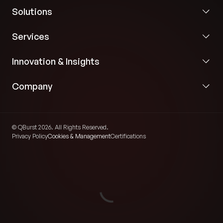
Solutions
Services
Innovation & Insights
Company
© QBurst 2026. All Rights Reserved.
Privacy Policy
Cookies & Management
Certifications