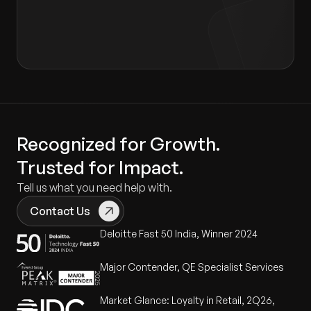
Consent form
.
Recognized for Growth.
Trusted for Impact.
Tell us what you need help with.
Contact Us
Deloitte Fast 50 India, Winner 2024
Major Contender, QE Specialist Services
Market Glance: Loyalty in Retail, 2Q26,