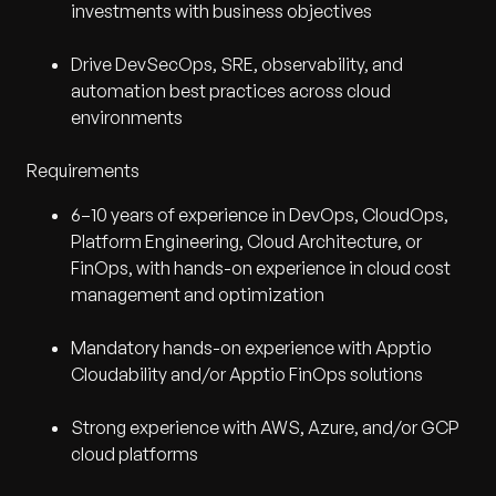
investments with business objectives
Drive DevSecOps, SRE, observability, and
automation best practices across cloud
environments
Requirements
6–10 years of experience in DevOps, CloudOps,
Platform Engineering, Cloud Architecture, or
FinOps, with hands-on experience in cloud cost
management and optimization
Mandatory hands-on experience with Apptio
Cloudability and/or Apptio FinOps solutions
Strong experience with AWS, Azure, and/or GCP
cloud platforms