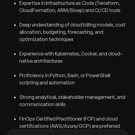
Expertise in Infrastructure as Code (Terraform,
CloudFormation, ARM/Bicep) and CI/CD tools
Deep understanding of cloud billing models, cost
allocation, budgeting, forecasting, and
optimization techniques
Experience with Kubernetes, Docker, and cloud-
native architectures
Proficiency in Python, Bash, or PowerShell
scripting and automation
Strong analytical, stakeholder management, and
communication skills
FinOps Certified Practitioner (FCP) and cloud
certifications (AWS/Azure/GCP) are preferred