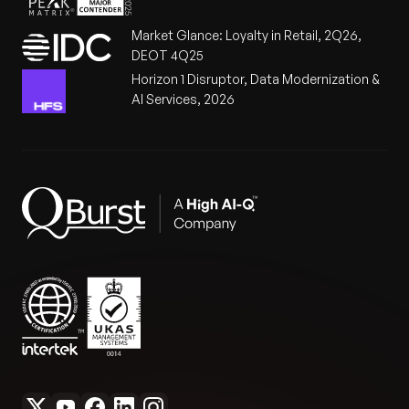
Market Glance: Loyalty in Retail, 2Q26,
DEOT 4Q25
Horizon 1 Disruptor, Data Modernization &
AI Services, 2026