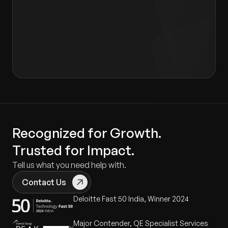
I agree to the terms of the
Privacy Policy
and
Consent form
.
Recognized for Growth.
Trusted for Impact.
Tell us what you need help with.
Contact Us
Deloitte Fast 50 India, Winner 2024
Major Contender, QE Specialist Services