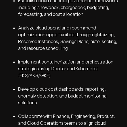
Establish cloud financial governance frameworks
including showback, chargeback, budgeting,
forecasting, and cost allocation
Analyze cloud spend and recommend
optimization opportunities through rightsizing,
Reserved Instances, Savings Plans, auto-scaling,
and resource scheduling
Implement containerization and orchestration
strategies using Docker and Kubernetes
(EKS/AKS/GKE)
Develop cloud cost dashboards, reporting,
anomaly detection, and budget monitoring
solutions
Collaborate with Finance, Engineering, Product,
and Cloud Operations teams to align cloud