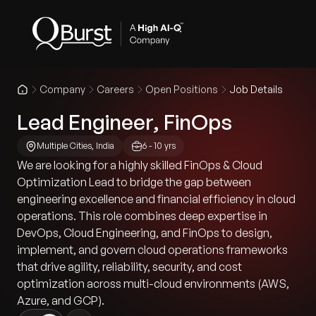
Company
Careers
Open Positions
Job Details
Lead Engineer, FinOps
Multiple Cities, India
6 - 10 yrs
We are looking for a highly skilled FinOps & Cloud
Optimization Lead to bridge the gap between
engineering excellence and financial efficiency in cloud
operations. This role combines deep expertise in
DevOps, Cloud Engineering, and FinOps to design,
implement, and govern cloud operations frameworks
that drive agility, reliability, security, and cost
optimization across multi-cloud environments (AWS,
Azure, and GCP).