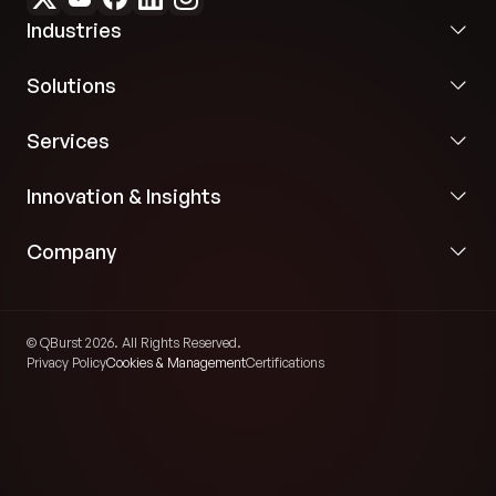
Industries
Solutions
Services
Innovation & Insights
Company
© QBurst 2026. All Rights Reserved.
Privacy Policy
Cookies & Management
Certifications