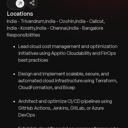
Locations
India - Trivandrum
,
India - Cochin
,
India - Calicut
,
India - Koratty
,
India - Chennai
,
India - Bangalore
Responsibilities
Lead cloud cost management and optimization
initiatives using Apptio Cloudability and FinOps
best practices
Design and implement scalable, secure, and
automated cloud infrastructure using Terraform,
CloudFormation, and Bicep
Architect and optimize CI/CD pipelines using
GitHub Actions, Jenkins, GitLab, or Azure
DevOps