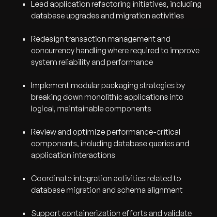
Lead application refactoring initiatives, including
database upgrades and migration activities
Redesign transaction management and
concurrency handling where required to improve
system reliability and performance
Implement modular packaging strategies by
breaking down monolithic applications into
logical, maintainable components
Review and optimize performance-critical
components, including database queries and
application interactions
Coordinate integration activities related to
database migration and schema alignment
Support containerization efforts and validate