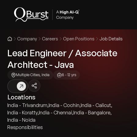
Company
Careers
Open Positions
Job Details
Lead Engineer / Associate
Architect - Java
Multiple Cities, India
8 - 12 yrs
Locations
India - Trivandrum
,
India - Cochin
,
India - Calicut
,
India - Koratty
,
India - Chennai
,
India - Bangalore
,
India - Noida
Responsibilities