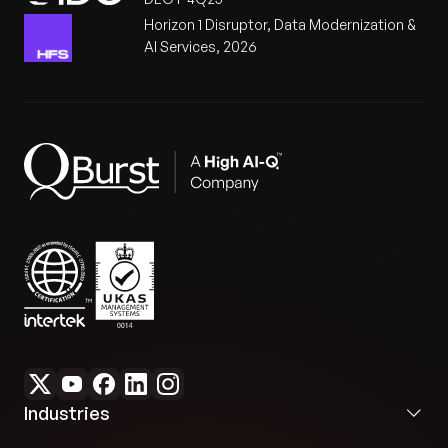
Horizon 1 Disruptor, Data Modernization &
AI Services, 2026
Industries