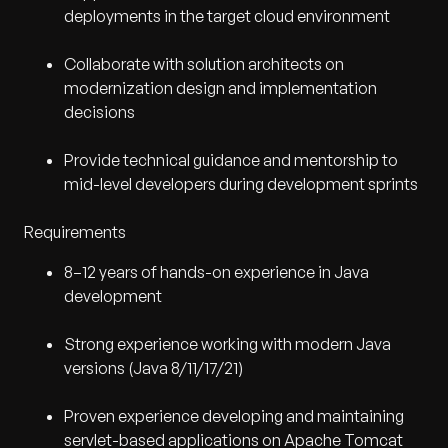
deployments in the target cloud environment
Collaborate with solution architects on
modernization design and implementation
decisions
Provide technical guidance and mentorship to
mid-level developers during development sprints
Requirements
8–12 years of hands-on experience in Java
development
Strong experience working with modern Java
versions (Java 8/11/17/21)
Proven experience developing and maintaining
servlet-based applications on Apache Tomcat