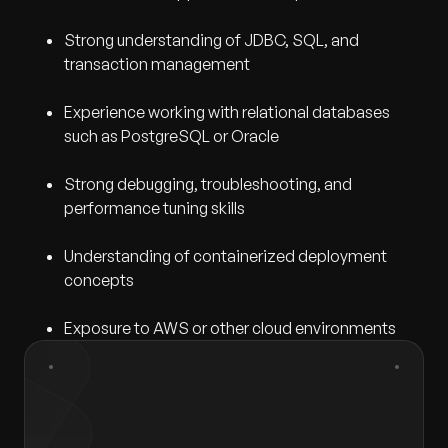
Strong understanding of JDBC, SQL, and
transaction management
Experience working with relational databases
such as PostgreSQL or Oracle
Strong debugging, troubleshooting, and
performance tuning skills
Understanding of containerized deployment
concepts
Exposure to AWS or other cloud environments
First Name
*