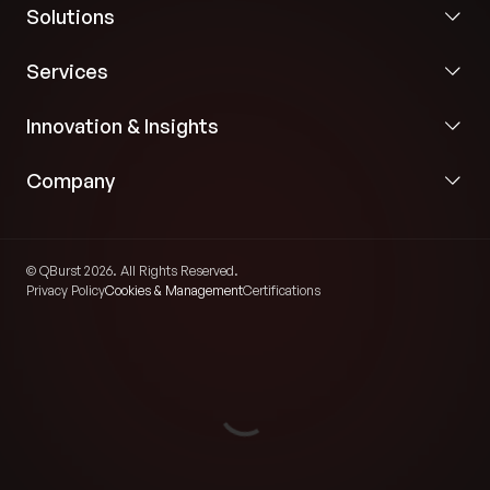
Solutions
Services
Innovation & Insights
Company
© QBurst 2026. All Rights Reserved.
Privacy Policy
Cookies & Management
Certifications