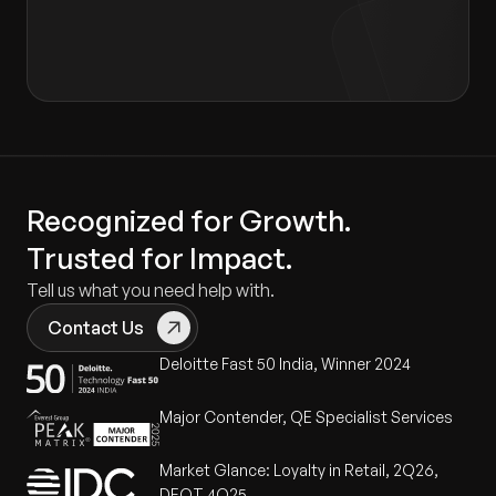
Recognized for Growth.
Trusted for Impact.
Tell us what you need help with.
Contact Us
Deloitte Fast 50 India, Winner 2024
Major Contender, QE Specialist Services
Market Glance: Loyalty in Retail, 2Q26,
DEOT 4Q25