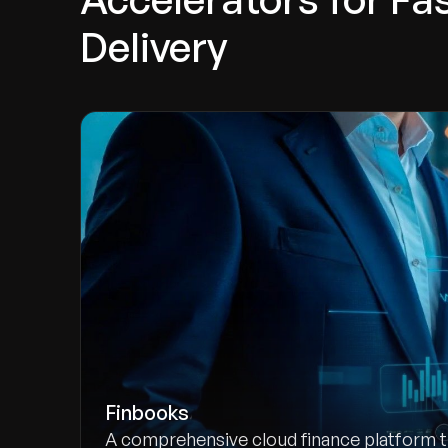
Delivery
Finbooks
A comprehensive cloud finance platform 