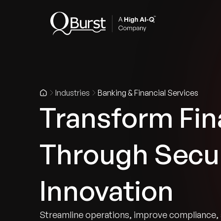
Indus
Industries
Banking & Financial Services
Transform Fin
Through Secur
Innovation
Streamline operations, improve compliance, 