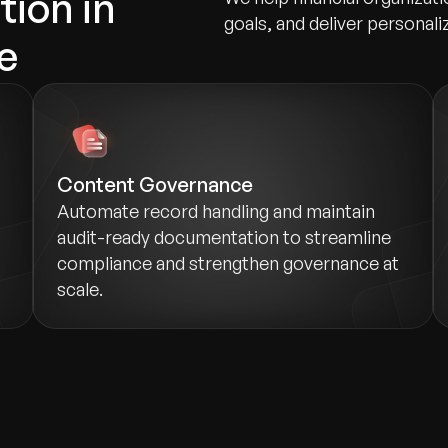
tion in
goals, and deliver personali
e
Content Governance
Automate record handling and maintain
audit-ready documentation to streamline
compliance and strengthen governance at
scale.