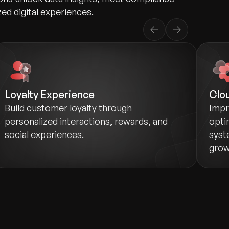
zed digital experiences.
Loyalty Experience
Clou
Build customer loyalty through
Impr
personalized interactions, rewards, and
opti
social experiences.
syst
grow