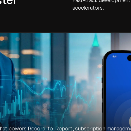
Fast-track development 
accelerators.
that powers Record-to-Report, subscription managemen