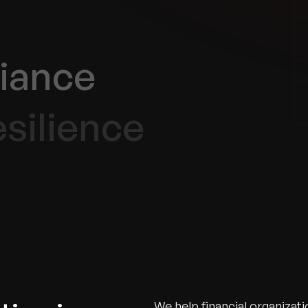
iance
silience
We help financial organizat