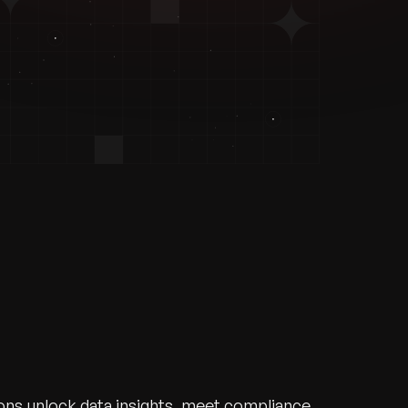
ions unlock data insights, meet compliance