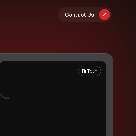
pany
Contact Us
FinTech