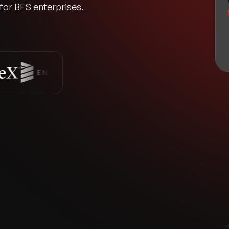
 for BFS enterprises.