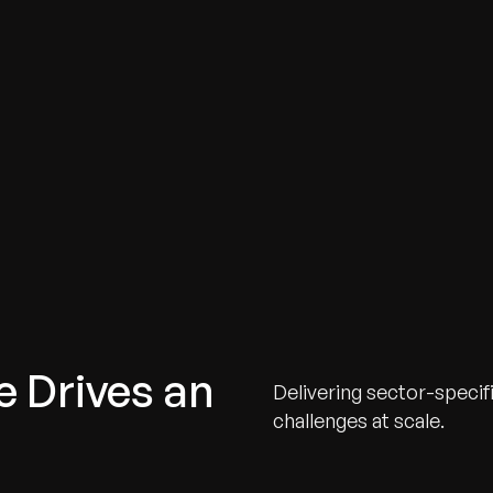
e Drives an
Delivering sector-specif
challenges at scale.