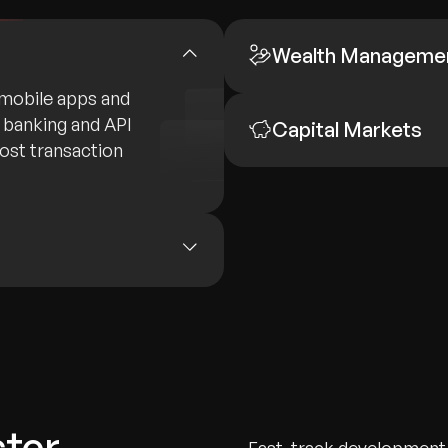
Wealth Manageme
mobile apps and
e banking and API
Capital Markets
oost transaction
ster