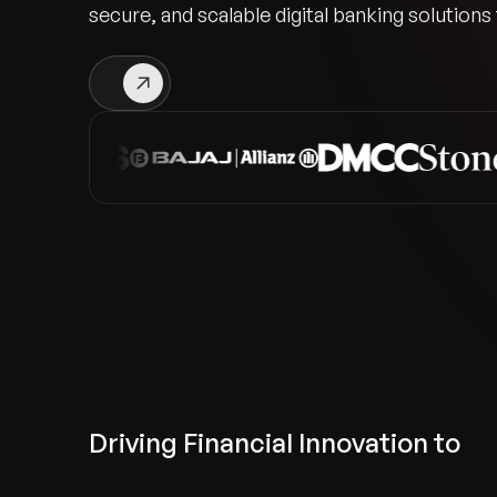
secure, and scalable digital banking solutions
Driving Financial Innovation to