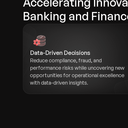
Accelerating Innova
Banking and Financ
Data-Driven Decisions
Reduce compliance, fraud, and
performance risks while uncovering new
opportunities for operational excellence
with data-driven insights.