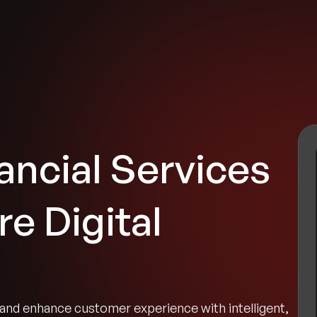
tries
Solutions
Services
Innovation & Insights
Com
ancial Services
e Digital
and enhance customer experience with intelligent,