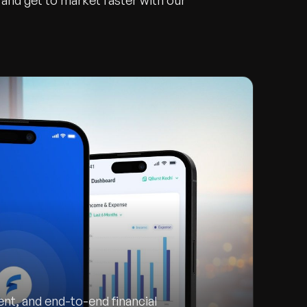
and get to market faster with our
t, and end-to-end financial