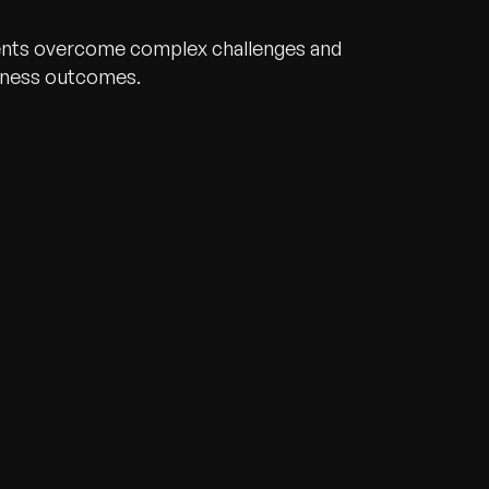
ents overcome complex challenges and
iness outcomes.