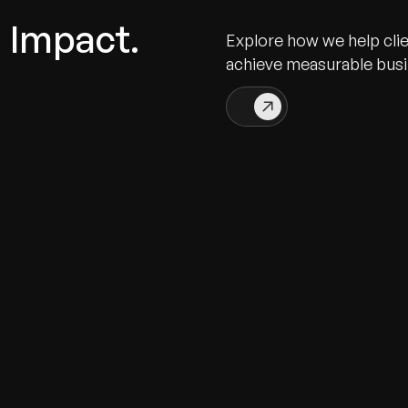
n Impact.
Explore how we help cli
achieve measurable bus