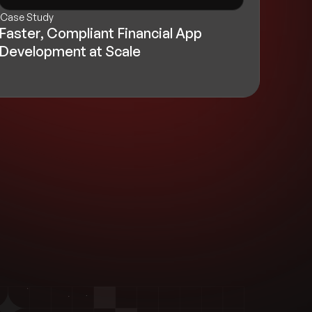
Case Study
Faster, Compliant Financial App
Development at Scale