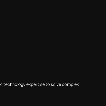
ic technology expertise to solve complex