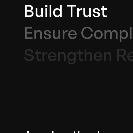
Build Trust
Ensure Compl
Strengthen Re