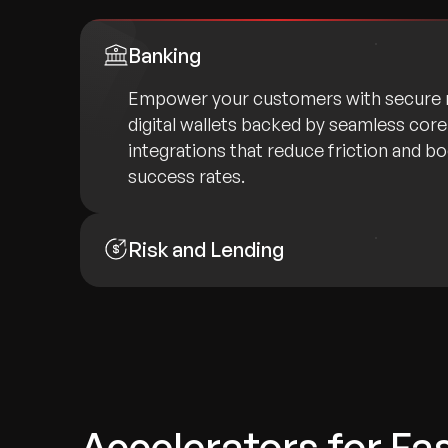
Banking
Empower your customers with secure 
digital wallets backed by seamless cor
integrations that reduce friction and b
success rates.
Risk and Lending
Accelerators for Fa