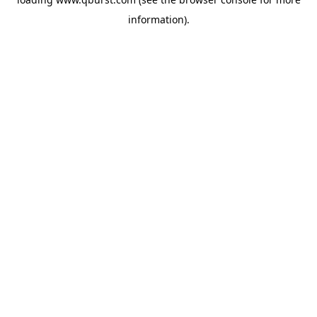
information).