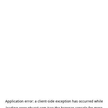
Application error: a
client
-side exception has occurred while
loading
www.qburst.com
(see the
browser console
for more