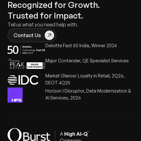
Recognized for Growth.
Trusted for Impact.
Tell us what you need help with.
Contact Us
Deloitte Fast 50 India, Winner 2024
Major Contender, QE Specialist Services
Market Glance: Loyalty in Retail, 2Q26,
DEOT 4Q25
Horizon 1 Disruptor, Data Modernization &
AI Services, 2026