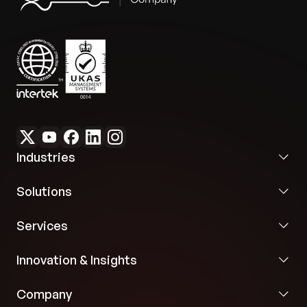
Industries
Solutions
Services
Innovation & Insights
Company