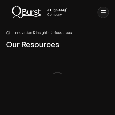
Innovation & Insights
Resources
Our Resources