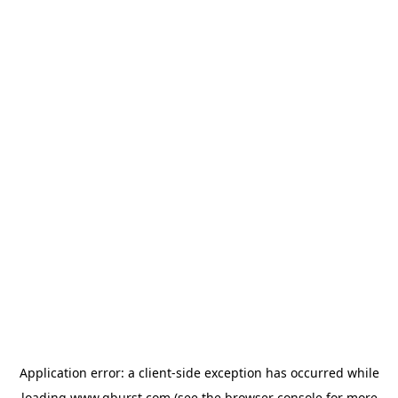
Application error: a
client
-side exception has occurred while
loading
www.qburst.com
(see the
browser console
for more