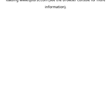
information).