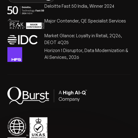
Deloitte Fast 50 India, Winner 2024
Major Contender, QE Specialist Services
Market Glance: Loyalty in Retail, 2Q26,
DEOT 4Q25
Horizon 1 Disruptor, Data Modernization &
AI Services, 2026