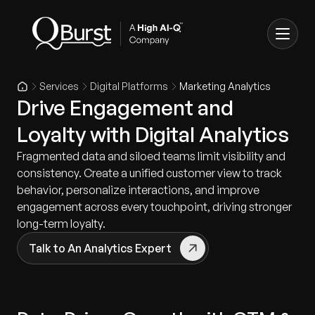
Services
Digital Platforms
Marketing Analytics
Drive Engagement and
Loyalty with Digital Analytics
Fragmented data and siloed teams limit visibility and
consistency. Create a unified customer view to track
behavior, personalize interactions, and improve
engagement across every touchpoint, driving stronger
long-term loyalty.
Talk to An Analytics Expert