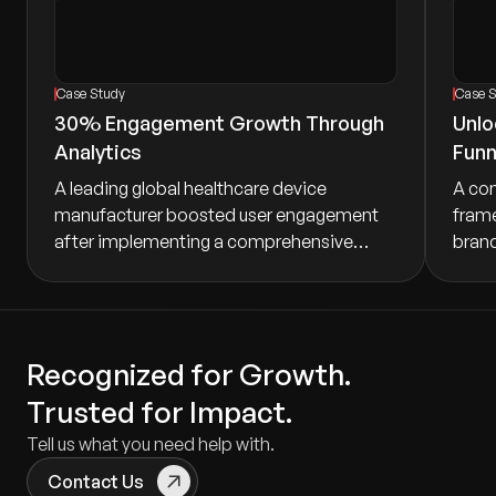
Case Study
Case 
30% Engagement Growth Through
Unlo
Analytics
Funn
A leading global healthcare device
A co
manufacturer boosted user engagement
frame
after implementing a comprehensive
brand 
mobile analytics strategy. Tracking active
booki
users, registration completion, and device
marke
pairing success uncovered friction points
conve
across onboarding and ongoing usage,
execu
Recognized for Growth.
driving targeted improvements.
growt
Trusted for Impact.
Tell us what you need help with.
Contact Us