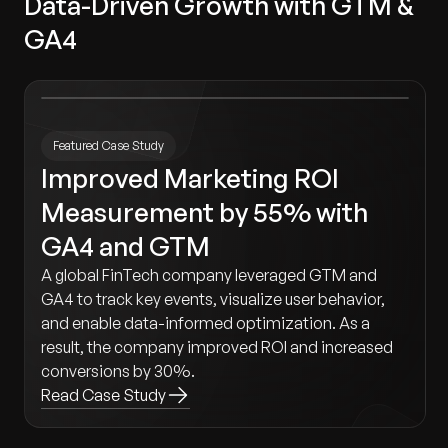
Data-Driven Growth with GTM &
GA4
Featured Case Study
Improved Marketing ROI
Measurement by 55% with
GA4 and GTM
A global FinTech company leveraged GTM and
GA4 to track key events, visualize user behavior,
and enable data-informed optimization. As a
result, the company improved ROI and increased
conversions by 30%.
Read Case Study