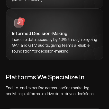
Informed Decision-Making
Increase data accuracy by 60% through ongoing
GA4 and GTM audits, giving teams a reliable
foundation for decision-making.
Platforms We Specialize In
End-to-end expertise across leading marketing
analytics platforms to drive data-driven decisions.