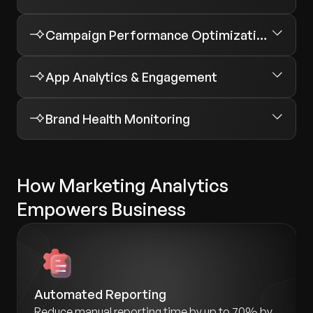
Campaign Performance Optimization
App Analytics & Engagement
Brand Health Monitoring
How Marketing Analytics
Empowers Business
Automated Reporting
Reduce manual reporting time by up to 70% by