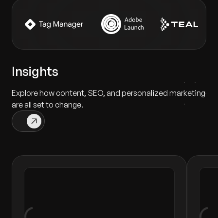
Insights
Explore how content, SEO, and personalized marketing
are all set to change.