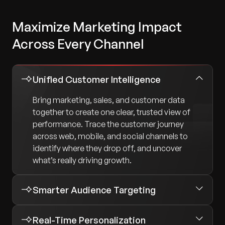
Maximize Marketing Impact
Across Every Channel
Unified Customer Intelligence
Bring marketing, sales, and customer data
together to create one clear, trusted view of
performance. Trace the customer journey
across web, mobile, and social channels to
identify where they drop off, and uncover
what’s really driving growth.
Smarter Audience Targeting
Real-Time Personalization