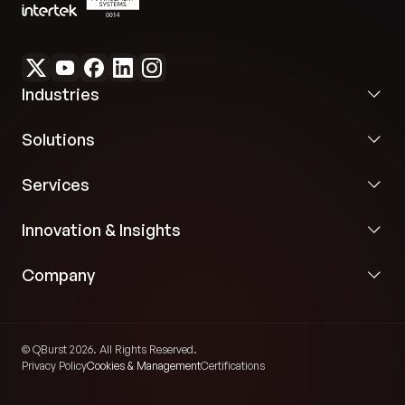
Industries
Solutions
Services
Innovation & Insights
Company
© QBurst 2026. All Rights Reserved.
Privacy Policy
Cookies & Management
Certifications