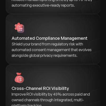
automating executive-ready reports.
Automated Compliance Management
Shield your brand from regulatory risk with
automated consent management that evolves
alongside global privacy requirements.
Cross-Channel ROI Visibility
Improve ROI visibility by 45% across paid and
owned channels through integrated, multi-
platform tracking.