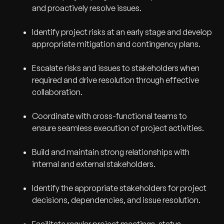
and proactively resolve issues.
Identify project risks at an early stage and develop
appropriate mitigation and contingency plans.
Escalate risks and issues to stakeholders when
required and drive resolution through effective
collaboration.
Coordinate with cross-functional teams to
ensure seamless execution of project activities.
Build and maintain strong relationships with
internal and external stakeholders.
Identify the appropriate stakeholders for project
decisions, dependencies, and issue resolution.