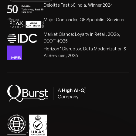
Deloitte Fast 50 India, Winner 2024
Major Contender, QE Specialist Services
Market Glance: Loyalty in Retail, 2Q26,
DEOT 4Q25
Horizon 1 Disruptor, Data Modernization &
AI Services, 2026