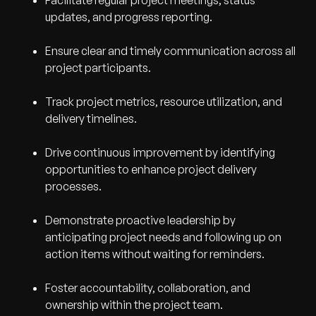
Facilitate regular project meetings, status
updates, and progress reporting.
Ensure clear and timely communication across all
project participants.
Track project metrics, resource utilization, and
delivery timelines.
Drive continuous improvement by identifying
opportunities to enhance project delivery
processes.
Demonstrate proactive leadership by
anticipating project needs and following up on
action items without waiting for reminders.
Foster accountability, collaboration, and
ownership within the project team.