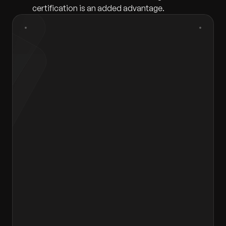
certification is an added advantage.
First Name
*
Last Name
*
Gender
*
Select gender
Email
*
Contact Number
*