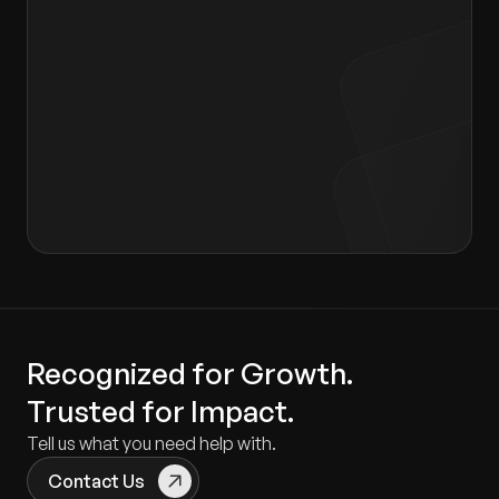
I agree to the terms of the
Privacy Policy
and
Consent form
.
Recognized for Growth.
Trusted for Impact.
Tell us what you need help with.
Contact Us