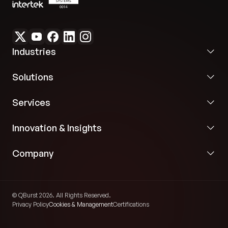
Industries
Solutions
Services
Innovation & Insights
Company
© QBurst 2026. All Rights Reserved.
Privacy Policy
Cookies & Management
Certifications