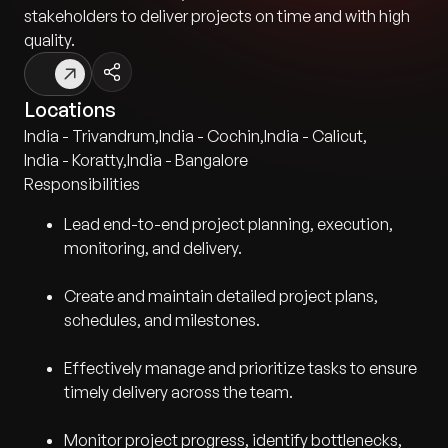
stakeholders to deliver projects on time and with high
quality.
Locations
India - Trivandrum
,
India - Cochin
,
India - Calicut
,
India - Koratty
,
India - Bangalore
Responsibilities
Lead end-to-end project planning, execution,
monitoring, and delivery.
Create and maintain detailed project plans,
schedules, and milestones.
Effectively manage and prioritize tasks to ensure
timely delivery across the team.
Monitor project progress, identify bottlenecks,