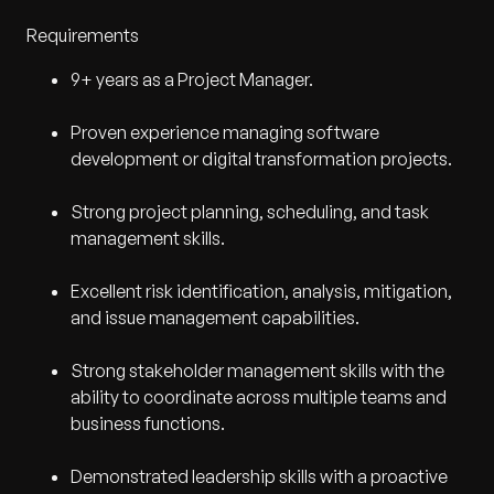
Requirements
9+ years as a Project Manager.
Proven experience managing software
development or digital transformation projects.
Strong project planning, scheduling, and task
management skills.
Excellent risk identification, analysis, mitigation,
and issue management capabilities.
Strong stakeholder management skills with the
ability to coordinate across multiple teams and
business functions.
Demonstrated leadership skills with a proactive