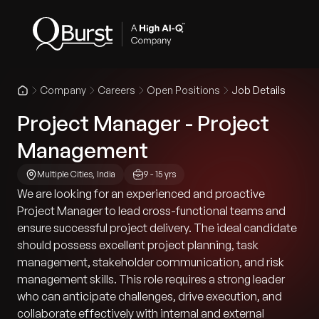
Company
Careers
Open Positions
Job Details
Project Manager - Project
Management
Multiple Cities, India
9 - 15 yrs
We are looking for an experienced and proactive
Project Manager to lead cross-functional teams and
ensure successful project delivery. The ideal candidate
should possess excellent project planning, task
management, stakeholder communication, and risk
management skills. This role requires a strong leader
who can anticipate challenges, drive execution, and
collaborate effectively with internal and external