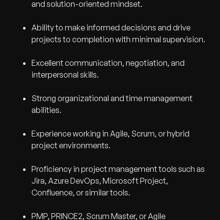
and solution-oriented mindset.
Ability to make informed decisions and drive
projects to completion with minimal supervision.
Excellent communication, negotiation, and
interpersonal skills.
Strong organizational and time management
abilities.
Experience working in Agile, Scrum, or hybrid
project environments.
Proficiency in project management tools such as
Jira, Azure DevOps, Microsoft Project,
Confluence, or similar tools.
PMP, PRINCE2, Scrum Master, or Agile