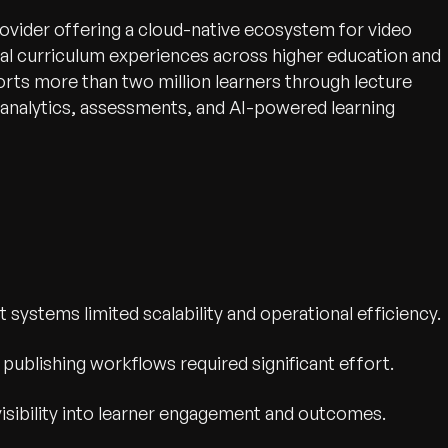
rovider offering a cloud-native ecosystem for video
al curriculum experiences across higher education and
rts more than two million learners through lecture
, analytics, assessments, and AI-powered learning
stems limited scalability and operational efficiency.
publishing workflows required significant effort.
 visibility into learner engagement and outcomes.