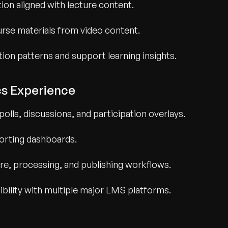
ion aligned with lecture content.
rse materials from video content.
tion patterns and support learning insights.
cs Experience
polls, discussions, and participation overlays.
orting dashboards.
e, processing, and publishing workflows.
bility with multiple major LMS platforms.