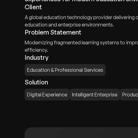
Client
A global education technology provider delivering 
education and enterprise environments.
Problem Statement
Modernizing fragmented learning systems to improv
efficiency.
Industry
Education & Professional Services
Solution
Digital Experience
Intelligent Enterprise
Produc