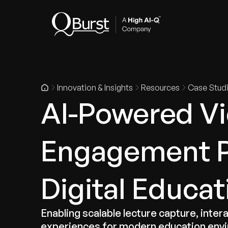
Indus
Innovation & Insights
Resources
Case Stud
AI-Powered Vi
Engagement P
Digital Educat
Enabling scalable lecture capture, inte
experiences for modern education env