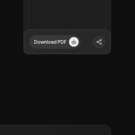
Download PDF