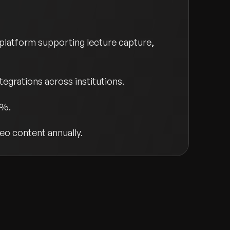
platform supporting lecture capture,
grations across institutions.
0%.
eo content annually.