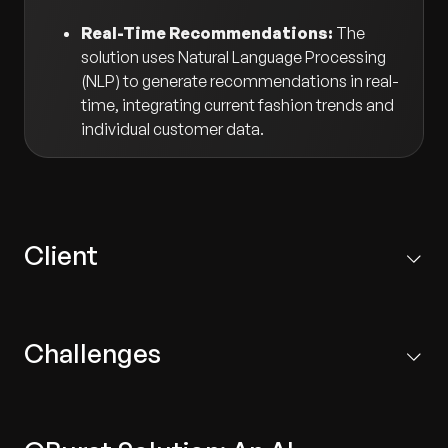
Real-Time Recommendations:
The
solution uses Natural Language Processing
(NLP) to generate recommendations in real-
time, integrating current fashion trends and
individual customer data.
Client
A leading fashion retail company that owns several
brands and operates across diverse markets.
Challenges
Inaccurate Recommendations:
Existing systems
failed to adequately incorporate fashion trends,