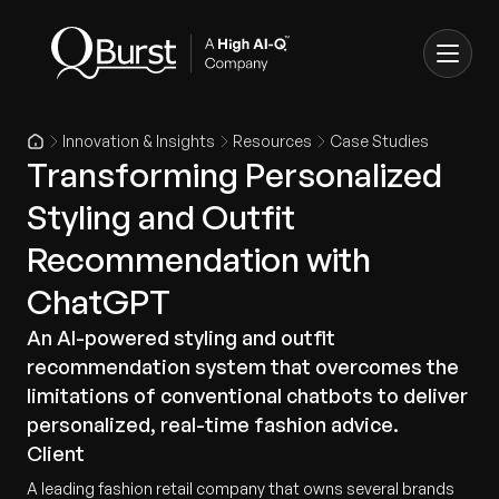
Innovation & Insights
Resources
Case Studies
Transforming Personalized
Styling and Outfit
Recommendation with
ChatGPT
An AI-powered styling and outfit
recommendation system that overcomes the
limitations of conventional chatbots to deliver
personalized, real-time fashion advice.
Client
A leading fashion retail company that owns several brands