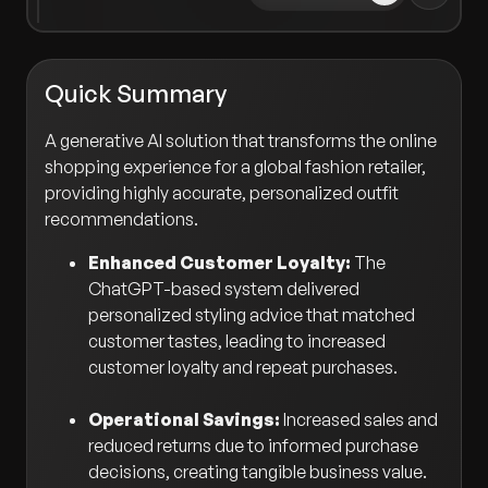
Quick Summary
A generative AI solution that transforms the online
shopping experience for a global fashion retailer,
providing highly accurate, personalized outfit
recommendations.
Enhanced Customer Loyalty:
The
ChatGPT-based system delivered
personalized styling advice that matched
customer tastes, leading to increased
customer loyalty and repeat purchases.
Operational Savings:
Increased sales and
reduced returns due to informed purchase
decisions, creating tangible business value.