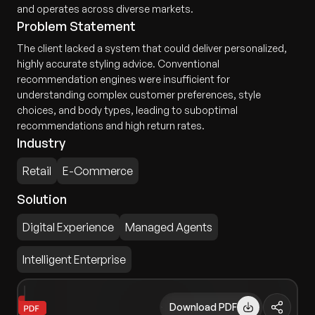
and operates across diverse markets.
Problem Statement
The client lacked a system that could deliver personalized,
highly accurate styling advice. Conventional
recommendation engines were insufficient for
understanding complex customer preferences, style
choices, and body types, leading to suboptimal
recommendations and high return rates.
Industry
Retail
E-Commerce
Solution
Digital Experience
Managed Agents
Intelligent Enterprise
Download PDF