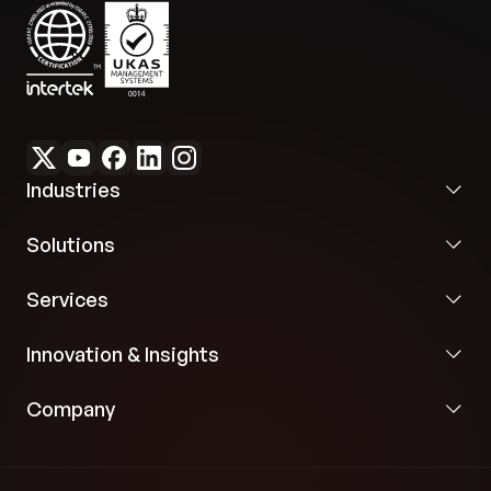
Industries
Solutions
Services
Innovation & Insights
Company