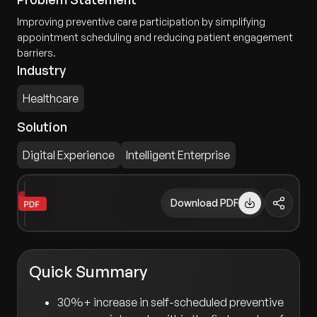
Improving preventive care participation by simplifying
appointment scheduling and reducing patient engagement
barriers.
Industry
Healthcare
Solution
Digital Experience
Intelligent Enterprise
Download PDF
Quick Summary
30%+ increase in self-scheduled preventive