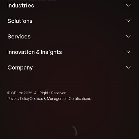
Industries
calendars and appointment systems.
Standardized HL7-based interoperability for
Solutions
reliable healthcare messaging and order
processing.
Services
Automated ingestion and processing of clinical
Innovation & Insights
order information from EHR systems.
Company
Event-driven workflows triggered whenever new
patient orders were created within the clinical
environment.
© QBurst 2026. All Rights Reserved.
Privacy Policy
Cookies & Management
Certifications
Intelligent Scheduling and Outreach Automation
We implemented an event-driven backend engine
capable of automatically evaluating clinical rules and
generating scheduling workflows for preventive care