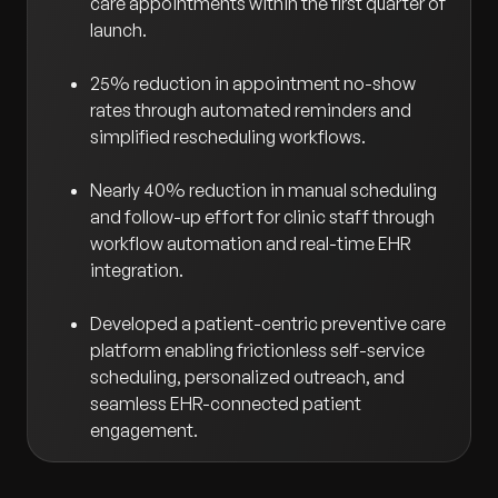
care appointments within the first quarter of
launch.
25% reduction in appointment no-show
rates through automated reminders and
simplified rescheduling workflows.
Nearly 40% reduction in manual scheduling
and follow-up effort for clinic staff through
workflow automation and real-time EHR
integration.
Developed a patient-centric preventive care
platform enabling frictionless self-service
scheduling, personalized outreach, and
seamless EHR-connected patient
engagement.