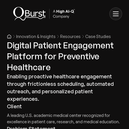
Innovation & Insights
Resources
Case Studies
Digital Patient Engagement
Platform for Preventive
Healthcare
Enabling proactive healthcare engagement
through frictionless scheduling, automated
outreach, and personalized patient
experiences.
Client
A leading U.S. academic medical center recognized for
excellence in patient care, research, and medical education.
Problem Statement