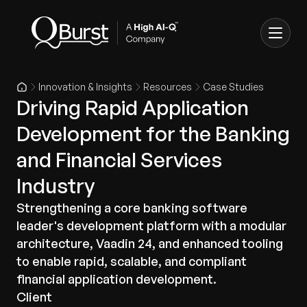
Innovation & Insights
Resources
Case Studies
Driving Rapid Application
Development for the Banking
and Financial Services
Industry
Strengthening a core banking software
leader's development platform with a modular
architecture, Vaadin 24, and enhanced tooling
to enable rapid, scalable, and compliant
financial application development.
Client