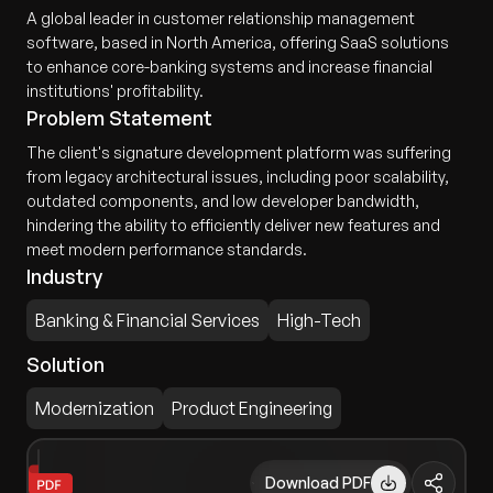
A global leader in customer relationship management
software, based in North America, offering SaaS solutions
to enhance core-banking systems and increase financial
institutions' profitability.
Problem Statement
The client's signature development platform was suffering
from legacy architectural issues, including poor scalability,
outdated components, and low developer bandwidth,
hindering the ability to efficiently deliver new features and
meet modern performance standards.
Industry
Banking & Financial Services
High-Tech
Solution
Modernization
Product Engineering
Download PDF