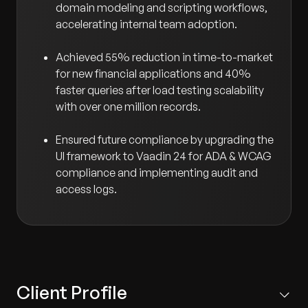
domain modeling and scripting workflows,
accelerating internal team adoption.
Achieved 55% reduction in time-to-market
for new financial applications and 40%
faster queries after load testing scalability
with over one million records.
Ensured future compliance by upgrading the
UI framework to Vaadin 24 for ADA & WCAG
compliance and implementing audit and
access logs.
Client Profile