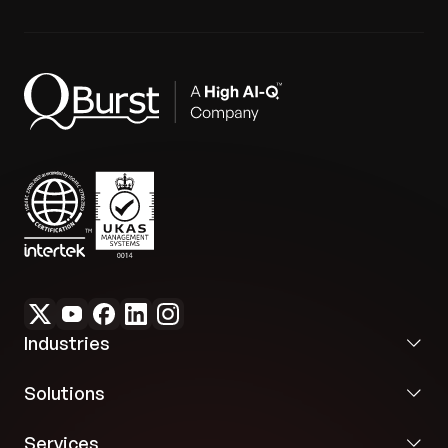
repository.
Future-Ready and Compliant:
The framework's
extensibility, along with the Vaadin 24 upgrade
Compliance & Performance:
Upgraded the UI
and logging capabilities, ensures the platform
framework to Vaadin 24 to achieve ADA and
meets evolving financial industry compliance and
WCAG compliance. Performance profiling and
accessibility needs
indexing were implemented to meet enterprise-
grade responsiveness and throughput.
Industries
Solutions
Services