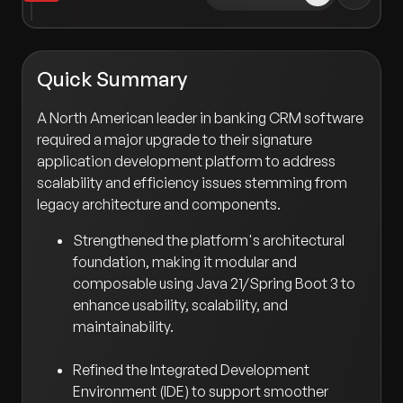
Quick Summary
A North American leader in banking CRM software
required a major upgrade to their signature
application development platform to address
scalability and efficiency issues stemming from
legacy architecture and components.
Strengthened the platform's architectural
foundation, making it modular and
composable using Java 21/Spring Boot 3 to
enhance usability, scalability, and
maintainability.
Refined the Integrated Development
Environment (IDE) to support smoother