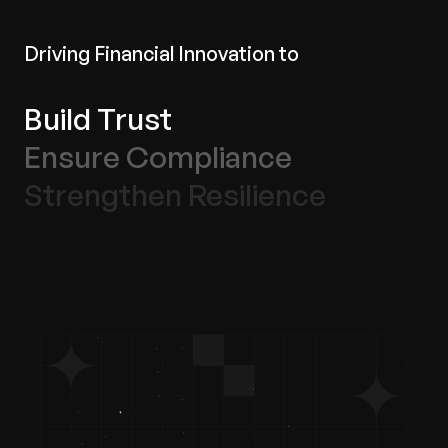
Driving Financial Innovation to
Build Trust
Ensure Compliance
Strengthen Resilience