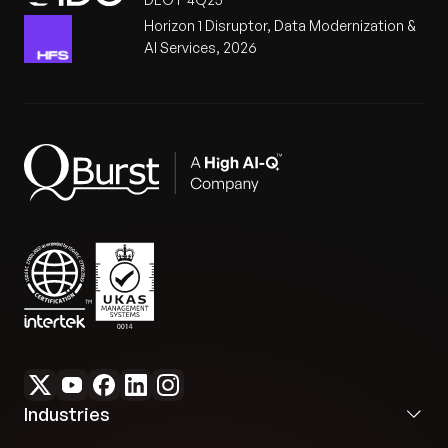
Horizon 1 Disruptor, Data Modernization &
AI Services, 2026
Industries