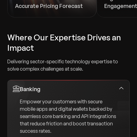
Accurate Pricing Forecast
Engagemen
Where Our Expertise Drives an
Impact
Delivering sector-specific technology expertise to
solve complex challenges at scale.
Banking
Empower your customers with secure
mobile apps and digital wallets backed by
seamless core banking and API integrations
that reduce friction and boost transaction
success rates.