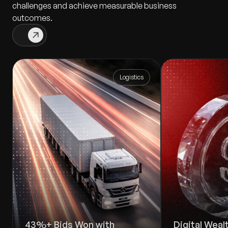
challenges and achieve measurable business
outcomes.
Logistics
43%+ Bids Won with
Digital Wea