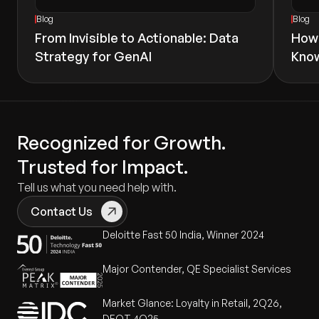
Blog
Blog
From Invisible to Actionable: Data
How 
Strategy for GenAI
Know
Recognized for Growth.
Trusted for Impact.
Tell us what you need help with.
Contact Us
Deloitte Fast 50 India, Winner 2024
Major Contender, QE Specialist Services
Market Glance: Loyalty in Retail, 2Q26,
DEOT 4Q25