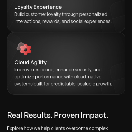
Loyalty Experience
Build customer loyalty through personalized
interactions, rewards, and social experiences.
Cloud Agility
Improve resilience, enhance security, and
optimize performance with cloud-native
systems built for predictable, scalable growth.
Real Results. Proven Impact.
Explore how we help clients overcome complex