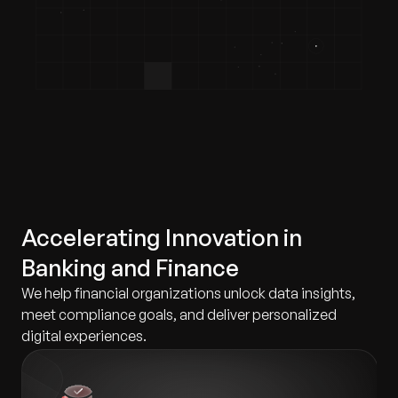
Accelerating Innovation in
Banking and Finance
We help financial organizations unlock data insights,
meet compliance goals, and deliver personalized
digital experiences.