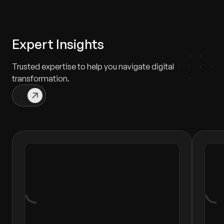
Expert Insights
Trusted expertise to help you navigate digital
transformation.