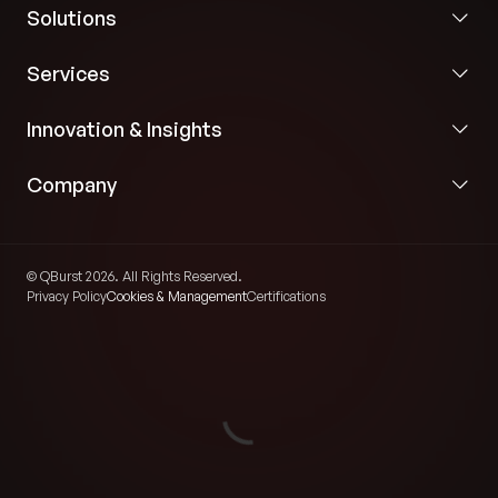
Solutions
Services
Innovation & Insights
Company
© QBurst 2026. All Rights Reserved.
Privacy Policy
Cookies & Management
Certifications