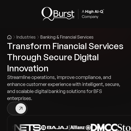
Industries
Banking & Financial Services
Transform Financial Services
Through Secure Digital
Innovation
Streamline operations, improve compliance, and
enhance customer experience with intelligent, secure,
and scalable digital banking solutions for BFS
enterprises.