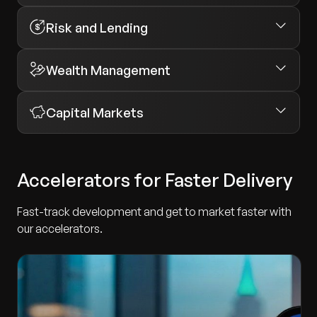
Risk and Lending
Wealth Management
Capital Markets
Accelerators for Faster Delivery
Fast-track development and get to market faster with
our accelerators.