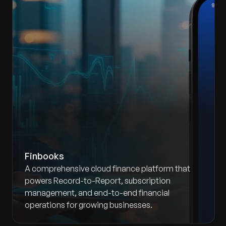
Finbooks
A comprehensive cloud finance platform that
powers Record-to-Report, subscription
management, and end-to-end financial
operations for growing businesses.