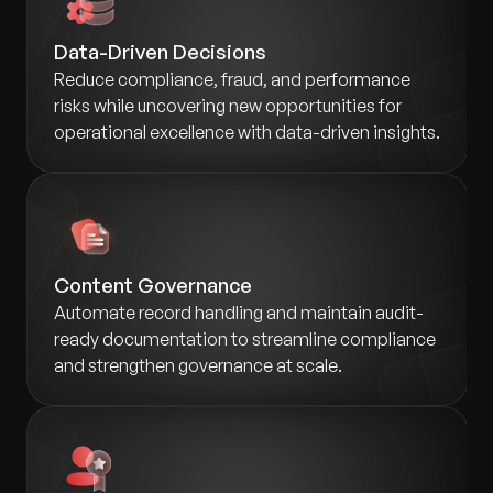
Data-Driven Decisions
Reduce compliance, fraud, and performance
risks while uncovering new opportunities for
operational excellence with data-driven insights.
Content Governance
Automate record handling and maintain audit-
ready documentation to streamline compliance
and strengthen governance at scale.