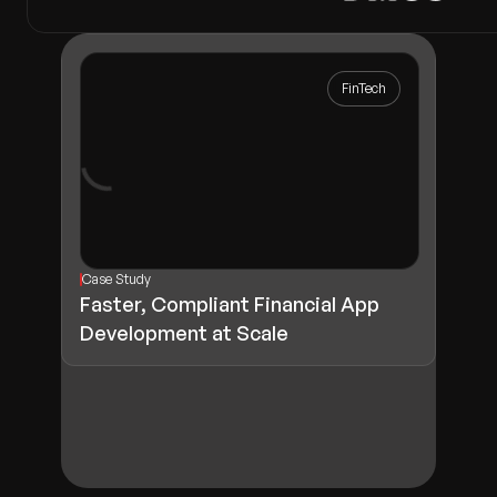
FinTech
Case Study
Faster, Compliant Financial App
Development at Scale