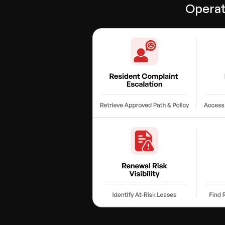
Operat