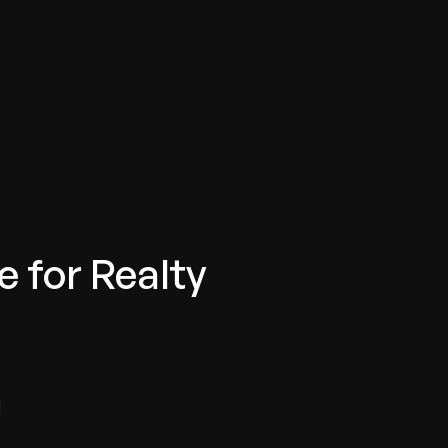
e for Realty
d