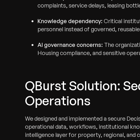
complaints, service delays, leasing bott
Knowledge dependency:
Critical insti
personnel instead of governed, reusabl
AI governance concerns:
The organizati
Housing compliance, and sensitive opera
QBurst Solution: Sec
Operations
We designed and implemented a secure Decisi
operational data, workflows, institutional kn
intelligence layer for property, regional, an