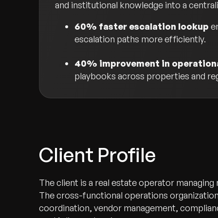
and institutional knowledge into a central
60% faster escalation lookup
en
escalation paths more efficiently.
40% improvement in operationa
playbooks across properties and re
Client Profile
The client is a real estate operator managing
The cross-functional operations organization
coordination, vendor management, complianc