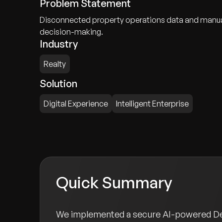
Problem Statement
Disconnected property operations data and manual w
decision-making.
Industry
Realty
Solution
Digital Experience
Intelligent Enterprise
Quick Summary
We implemented a secure AI-powered Deci