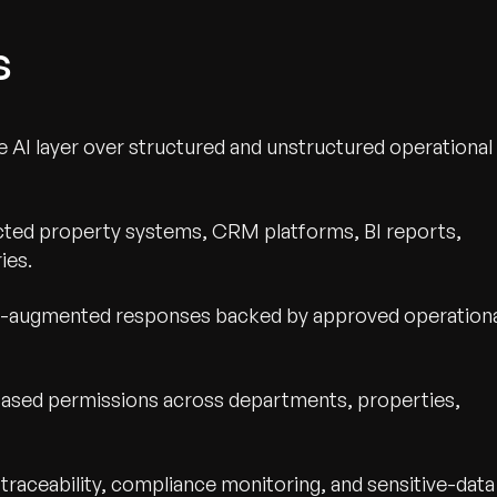
s
re AI layer over structured and unstructured operational
ed property systems, CRM platforms, BI reports,
ies.
al-augmented responses backed by approved operation
wth.
Tell us what you nee
based permissions across departments, properties,
Contact Us
raceability, compliance monitoring, and sensitive-data