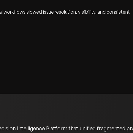
orkflows slowed issue resolution, visibility, and consistent
sion Intelligence Platform that unified fragmented pro