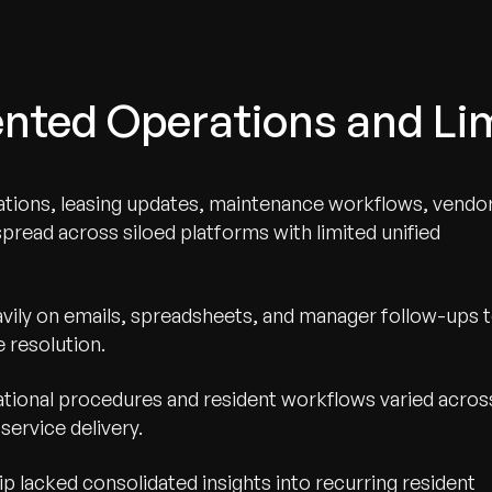
ted Operations and Limi
tions, leasing updates, maintenance workflows, vendo
read across siloed platforms with limited unified
vily on emails, spreadsheets, and manager follow-ups 
 resolution.
ional procedures and resident workflows varied acros
service delivery.
p lacked consolidated insights into recurring resident