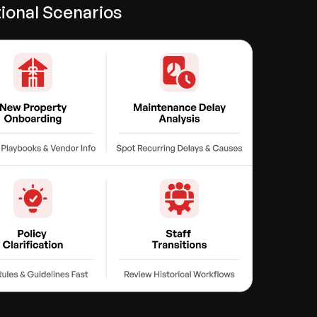
ional Scenarios