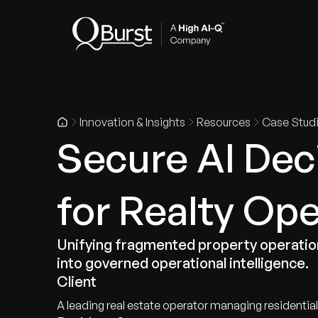
Indus
Innovation & Insights
Resources
Case Stud
Secure AI Deci
for Realty Op
Unifying fragmented property operation
into governed operational intelligence.
Client
A leading real estate operator managing residenti