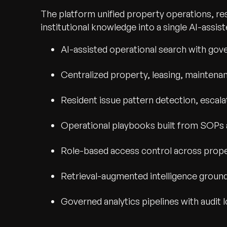
The platform unified property operations, re
institutional knowledge into a single AI-assi
AI-assisted operational search with go
Centralized property, leasing, maintena
Resident issue pattern detection, escala
Operational playbooks built from SOPs 
Role-based access control across proper
Retrieval-augmented intelligence groun
Governed analytics pipelines with audit