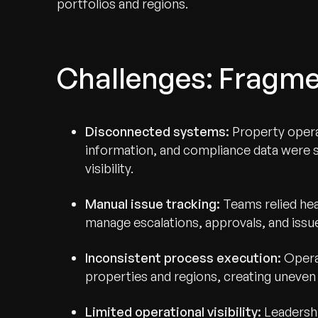
portfolios and regions.
Challenges: Fragmen
Disconnected systems:
Property opera
information, and compliance data were sp
visibility.
Manual issue tracking:
Teams relied hea
manage escalations, approvals, and issue
Inconsistent process execution:
Operat
properties and regions, creating uneven 
Limited operational visibility:
Leadershi