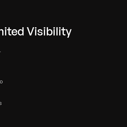
ted Visibility
r
to
s