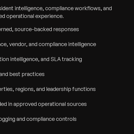
sident intelligence, compliance workflows, and
sted operational experience.
verned, source-backed responses
nce, vendor, and compliance intelligence
tion intelligence, and SLA tracking
and best practices
ties, regions, and leadership functions
ded in approved operational sources
 logging and compliance controls