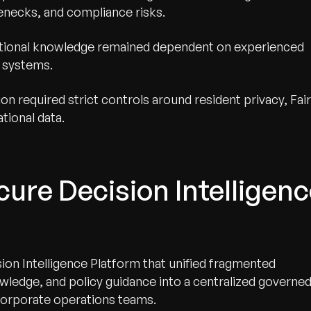
lenecks, and compliance risks.
tutional knowledge remained dependent on experienced
e systems.
on required strict controls around resident privacy, Fair
tional data.
ure Decision Intelligenc
on Intelligence Platform that unified fragmented
owledge, and policy guidance into a centralized governe
d corporate operations teams.