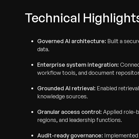
Technical Highlight
Governed AI architecture:
Built a secu
data.
Enterprise system integration:
Connect
workflow tools, and document repositor
Grounded AI retrieval:
Enabled retriev
knowledge sources.
Recognized for Gro
Granular access control:
Applied role-
regions, and leadership functions.
Trusted for Impact.
Audit-ready governance:
Implemented t