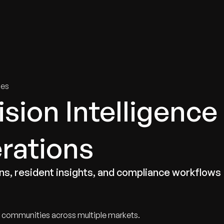
tries
Solutions
Services
Innovation & Insights
Com
ies
sion Intelligence
erations
s, resident insights, and compliance workflows
al communities across multiple markets.