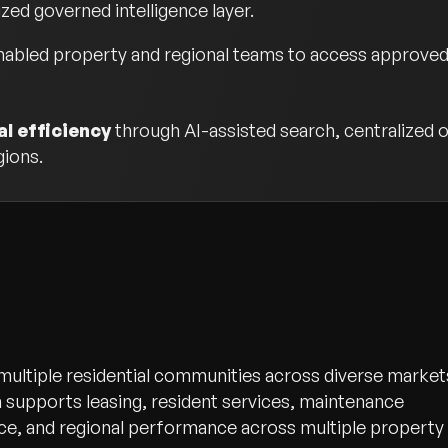
ized governed intelligence layer.
abled property and regional teams to access approved o
l efficiency
through AI-assisted search, centralized o
gions.
 multiple residential communities across diverse market
 supports leasing, resident services, maintenance
e, and regional performance across multiple property