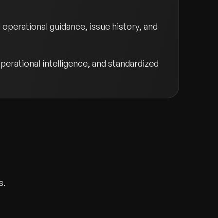
perational guidance, issue history, and
perational intelligence, and standardized
s.