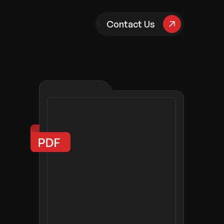
pany
Contact Us