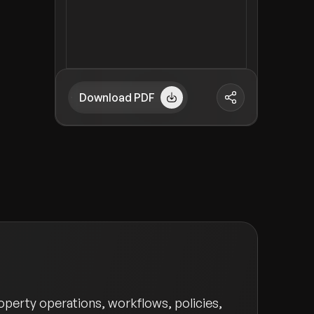
Download PDF
perty operations, workflows, policies,