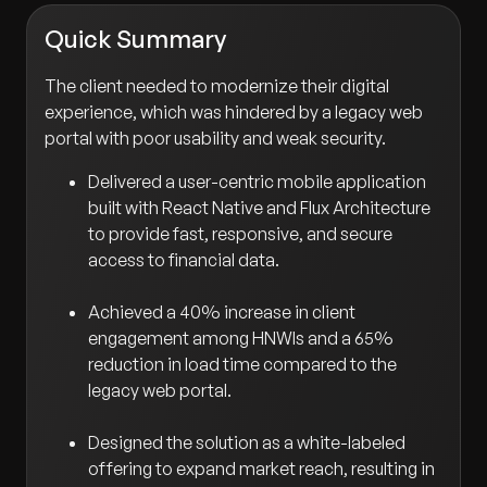
Quick Summary
The client needed to modernize their digital
experience, which was hindered by a legacy web
portal with poor usability and weak security.
Delivered a user-centric mobile application
built with React Native and Flux Architecture
to provide fast, responsive, and secure
access to financial data.
Achieved a 40% increase in client
engagement among HNWIs and a 65%
reduction in load time compared to the
legacy web portal.
Designed the solution as a white-labeled
offering to expand market reach, resulting in