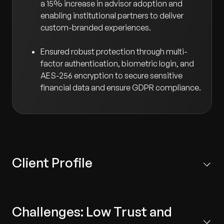
a 15% increase in advisor adoption and
enabling institutional partners to deliver
custom-branded experiences.
Ensured robust protection through multi-
factor authentication, biometric login, and
AES-256 encryption to secure sensitive
financial data and ensure GDPR compliance.
Client Profile
Based in the US, the client is a market leader providing
scalable fiduciary and plan management services to
Challenges: Low Trust and
employers, financial professionals, and HNWIs. Their
solutions are leveraged by over 20,000 advisors