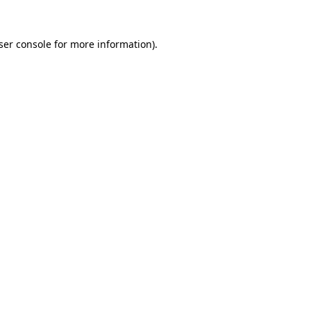
ser console
for more information).