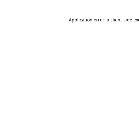
Application error: a
client
-side e