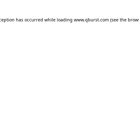
xception has occurred while loading
www.qburst.com
(see the
brow