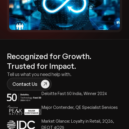
Recognized for Growth.
Trusted for Impact.
Tell us what you need help with.
Contact Us
Deloitte Fast 50 India, Winner 2024
Major Contender, QE Specialist Services
Market Glance: Loyalty in Retail, 2Q26,
DEOT 4Q25