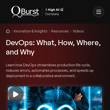
Innovation & Insights
Resources
Videos
DevOps: What, How, Where,
and Why
Learn how DevOps streamlines production life cycle,
reduces errors, automates processes, and speeds up
deployment in a collaborative environment.