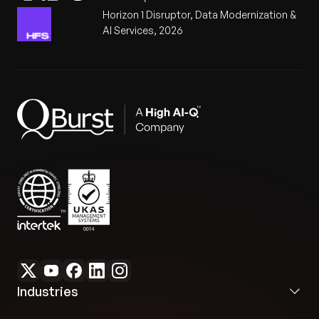
Horizon 1 Disruptor, Data Modernization &
AI Services, 2026
Industries