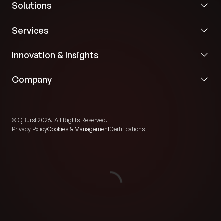
Solutions
Services
Innovation & Insights
Company
© QBurst 2026. All Rights Reserved.
Privacy Policy
Cookies & Management
Certifications