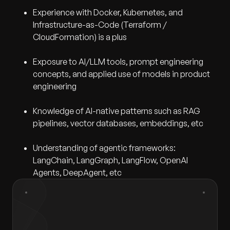
Experience with Docker, Kubernetes, and
Infrastructure-as-Code (Terraform /
CloudFormation) is a plus
Exposure to AI/LLM tools, prompt engineering
concepts, and applied use of models in product
engineering
Knowledge of AI-native patterns such as RAG
pipelines, vector databases, embeddings, etc
Understanding of agentic frameworks:
LangChain, LangGraph, LangFlow, OpenAI
Agents, DeepAgent, etc