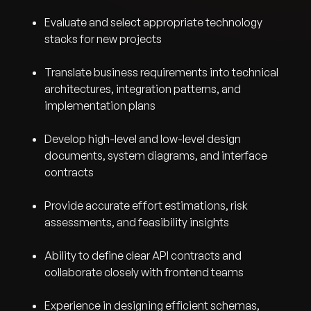
Evaluate and select appropriate technology
stacks for new projects
Translate business requirements into technical
architectures, integration patterns, and
implementation plans
Develop high-level and low-level design
documents, system diagrams, and interface
contracts
Provide accurate effort estimations, risk
assessments, and feasibility insights
Ability to define clear API contracts and
collaborate closely with frontend teams
Experience in designing efficient schemas,