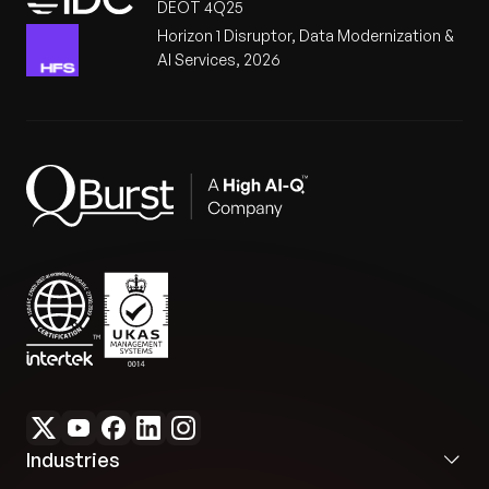
DEOT 4Q25
Horizon 1 Disruptor, Data Modernization &
AI Services, 2026
Industries