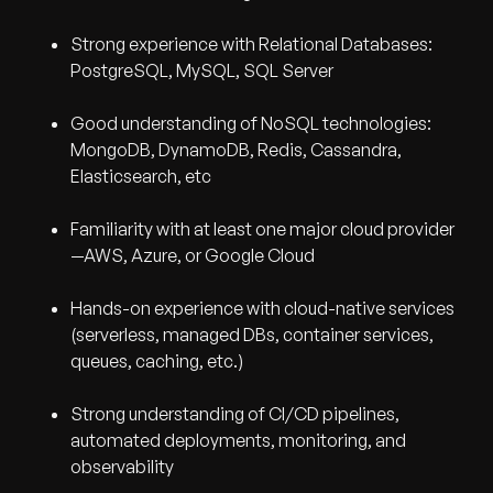
Strong experience with Relational Databases:
PostgreSQL, MySQL, SQL Server
Good understanding of NoSQL technologies:
MongoDB, DynamoDB, Redis, Cassandra,
Elasticsearch, etc
Familiarity with at least one major cloud provider
—AWS, Azure, or Google Cloud
Hands-on experience with cloud-native services
(serverless, managed DBs, container services,
queues, caching, etc.)
Strong understanding of CI/CD pipelines,
automated deployments, monitoring, and
observability