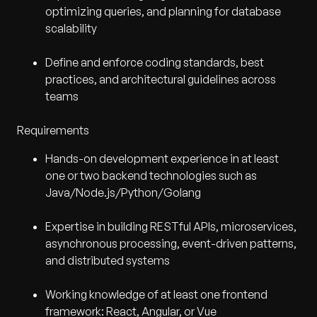
optimizing queries, and planning for database
scalability
Define and enforce coding standards, best
practices, and architectural guidelines across
teams
Requirements
Hands-on development experience in at least
one or two backend technologies such as
Java/Node.js/Python/Golang
Expertise in building RESTful APIs, microservices,
asynchronous processing, event-driven patterns,
and distributed systems
Working knowledge of at least one frontend
framework: React, Angular, or Vue