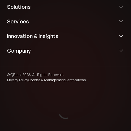
Solutions
Services
Innovation & Insights
Company
© QBurst 2026. All Rights Reserved.
Privacy Policy
Cookies & Management
Certifications