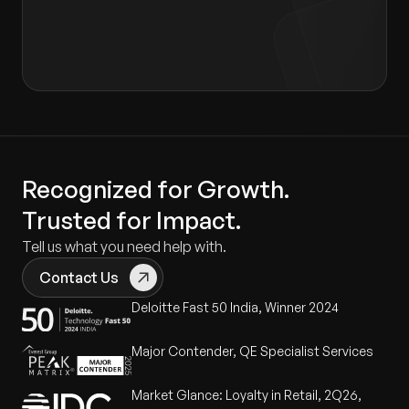
Consent form
.
Recognized for Growth.
Trusted for Impact.
Tell us what you need help with.
Contact Us
Deloitte Fast 50 India, Winner 2024
Major Contender, QE Specialist Services
Market Glance: Loyalty in Retail, 2Q26,