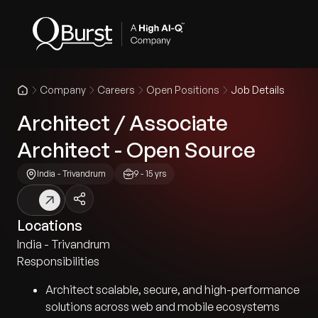
Company
Careers
Open Positions
Job Details
Architect / Associate
Architect - Open Source
India - Trivandrum
9 - 15 yrs
Locations
India - Trivandrum
Responsibilities
Architect scalable, secure, and high-performance
solutions across web and mobile ecosystems