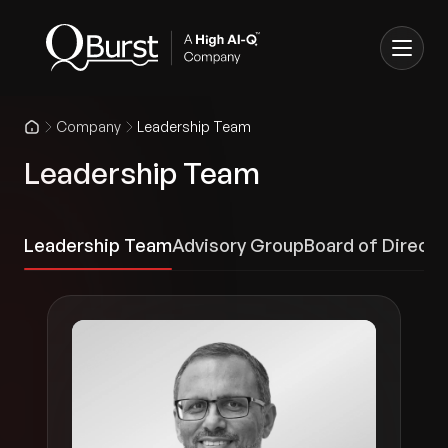
Company
Leadership Team
Leadership Team
Leadership Team
Advisory Group
Board of Directo