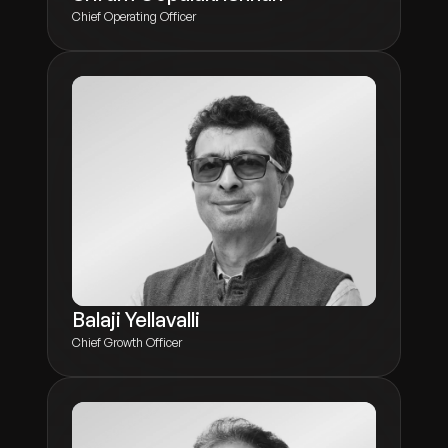
Chief Operating Officer
Balaji Yellavalli
Chief Growth Officer