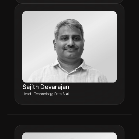
Sajith Devarajan
Head - Technology, Data & AI