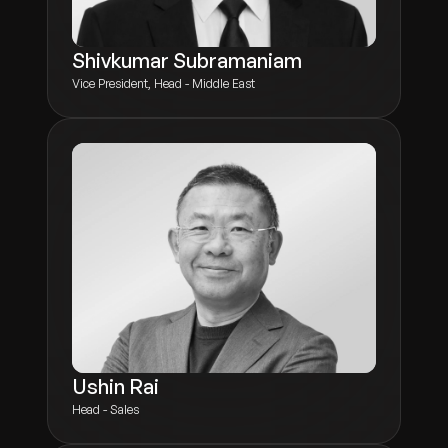
Shivkumar Subramaniam
Vice President, Head - Middle East
Ushin Rai
Head - Sales