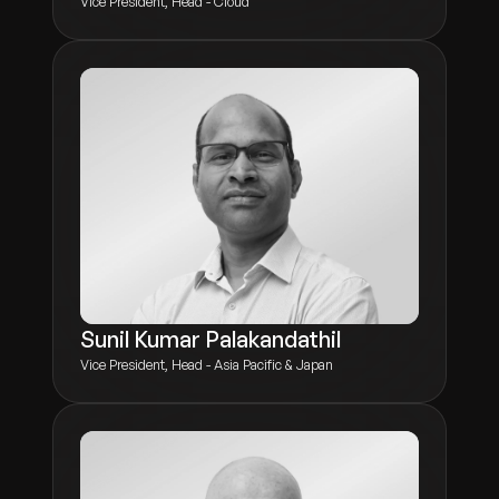
Vice President, Head - Cloud
Sunil Kumar Palakandathil
Vice President, Head - Asia Pacific & Japan