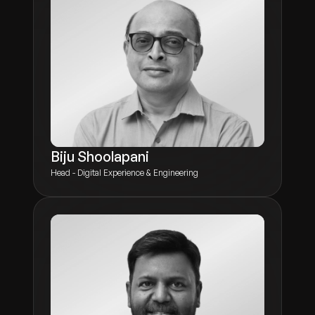
Biju Shoolapani
Head - Digital Experience & Engineering