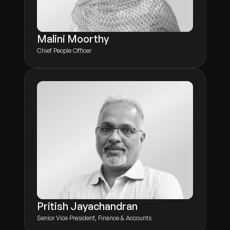
Malini Moorthy
Chief People Officer
Pritish Jayachandran
Senior Vice President, Finance & Accounts