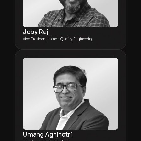
Joby Raj
Vice President, Head - Quality Engineering
Umang Agnihotri