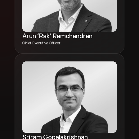
Arun ‘Rak’ Ramchandran
Chief Executive Officer
Sriram Gopalakrishnan