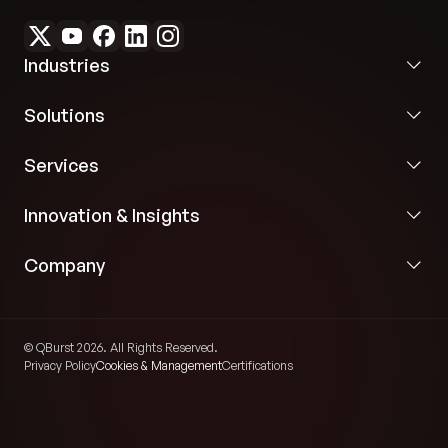
Industries
Solutions
Services
Innovation & Insights
Company
© QBurst 2026. All Rights Reserved.
Privacy Policy
Cookies & Management
Certifications