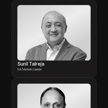
Sunil Talreja
NA Markets Leader