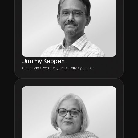
Jimmy Kappen
Senior Vice President, Chief Delivery Officer