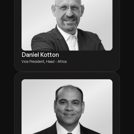
Daniel Kotton
Vice President, Head - Africa