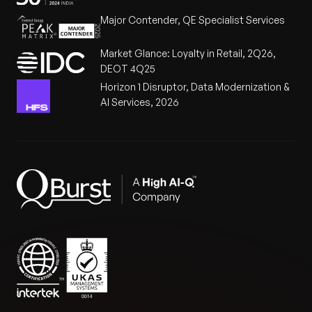
Major Contender, QE Specialist Services
Market Glance: Loyalty in Retail, 2Q26,
DEOT 4Q25
Horizon 1 Disruptor, Data Modernization &
AI Services, 2026