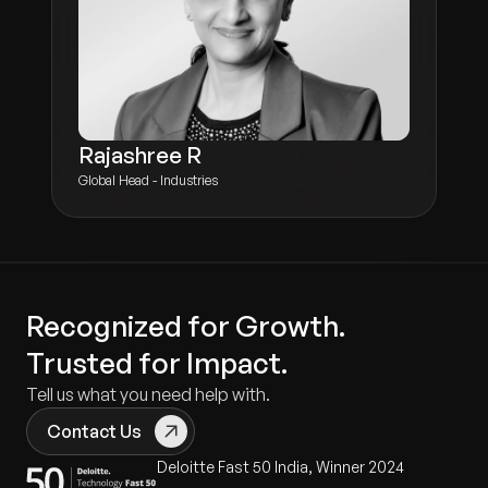
Rajashree R
Global Head - Industries
Recognized for Growth.
Trusted for Impact.
Tell us what you need help with.
Contact Us
Deloitte Fast 50 India, Winner 2024