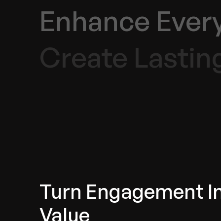
Enhance Ever
Create Lastin
Turn Engagement I
Value