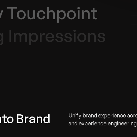
y Touchpoint
g Impressions
nto Brand
Unify brand experience acros
and experience engineering