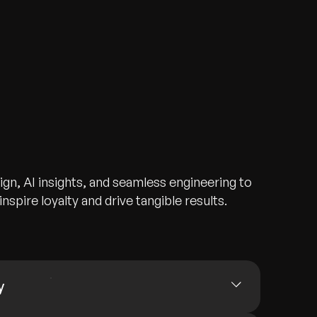
gn, AI insights, and seamless engineering to
nspire loyalty and drive tangible results.
y