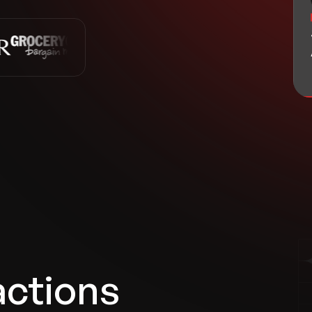
actions