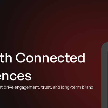
tries
Solutions
Services
Innovation & Insights
Com
ith Connected
ences
 drive engagement, trust, and long-term brand