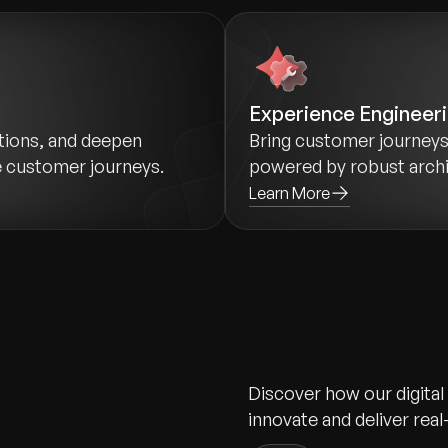
Experience Engineer
ctions, and deepen
Bring customer journeys 
e customer journeys.
powered by robust archit
Learn More
Discover how our digital
innovate and deliver real