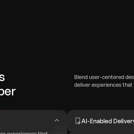
s
Blend user-centered desi
deliver experiences that i
ber
AI-Enabled Deliver
ver experiences that