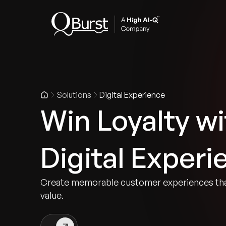
Indus
Solutions
Digital Experience
Win Loyalty w
Digital Experi
Create memorable customer experiences that
value.