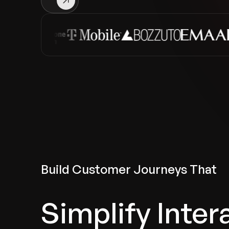
Build Customer Journeys That
Simplify Inter