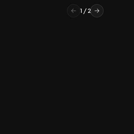
1
/
2