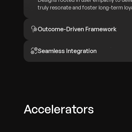
truly resonate and foster long-term loya
Outcome-Driven Framework
Seamless Integration
Accelerators