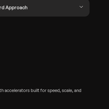
rd Approach
h accelerators built for speed, scale, and
.