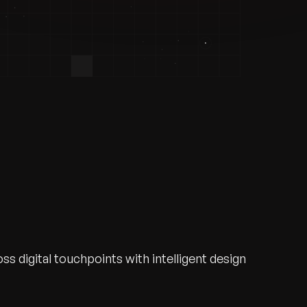
s digital touchpoints with intelligent design