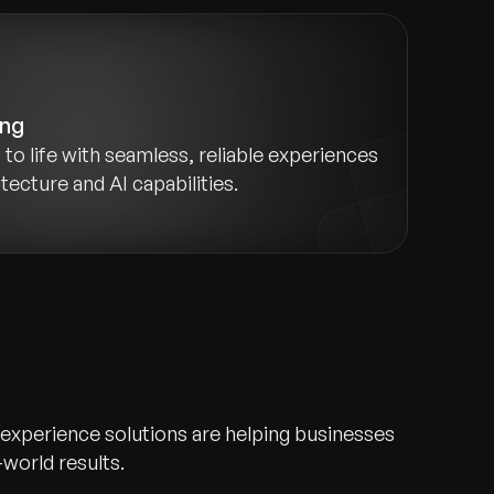
ing
to life with seamless, reliable experiences
ecture and AI capabilities.
 experience solutions are helping businesses
-world results.