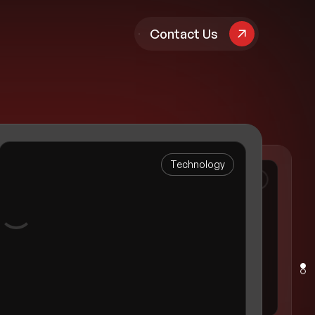
pany
Contact Us
Technology
Luxury Residential