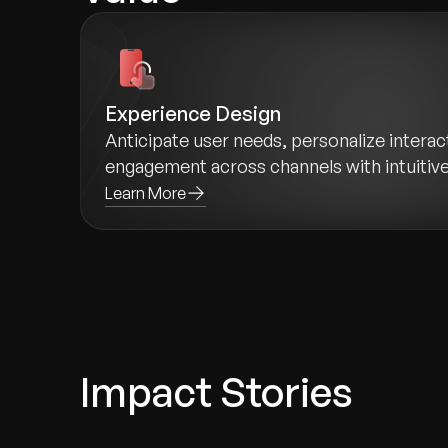
Experience Design
Anticipate user needs, personalize intera
engagement across channels with intuitiv
Learn More
Impact Stories