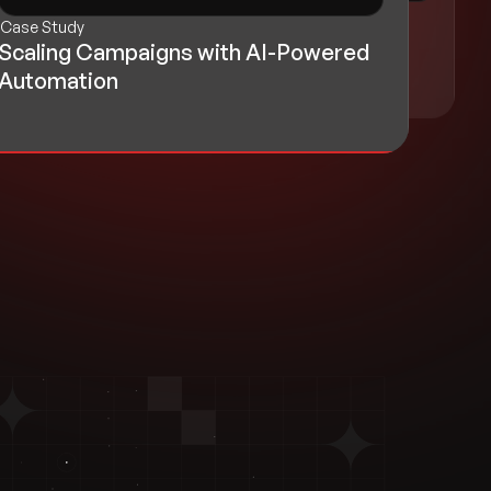
Case Study
Case Study
AI Chatbot for Smarter Complaint
Scaling Campaigns with AI-Powered
Handling
Automation