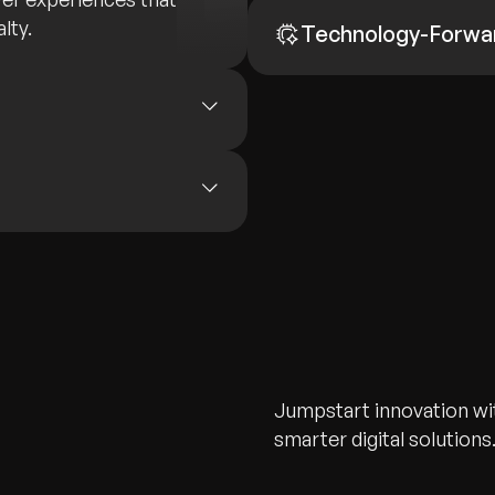
lty.
Technology-Forwa
Jumpstart innovation wit
smarter digital solutions