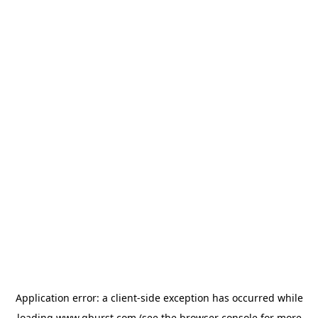
Application error: a
client
-side exception has occurred while
loading
www.qburst.com
(see the
browser console
for more