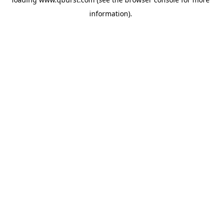
information).