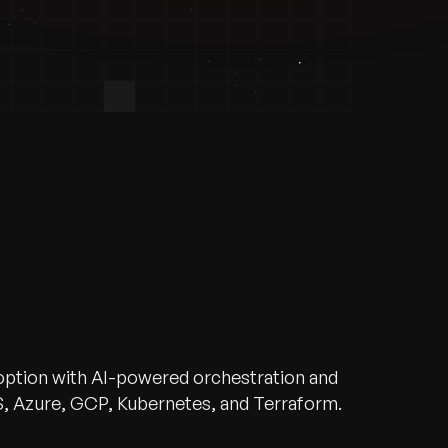
doption with AI-powered orchestration and
, Azure, GCP, Kubernetes, and Terraform.