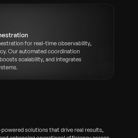
hestration
estration for real-time observability,
ncy. Our automated coordination
boosts scalability, and integrates
ystems.
-powered solutions that drive real results,
 and enhancing operational efficiency across