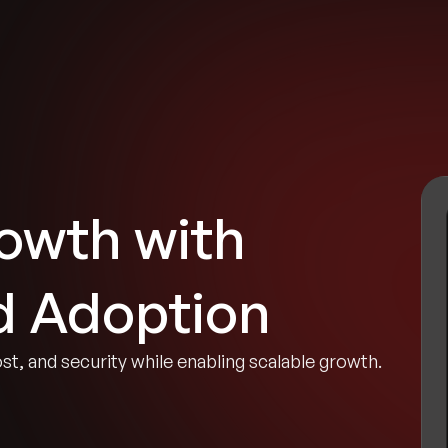
tries
Solutions
Services
Innovation & Insights
Com
owth with
d Adoption
ost, and security while enabling scalable growth.