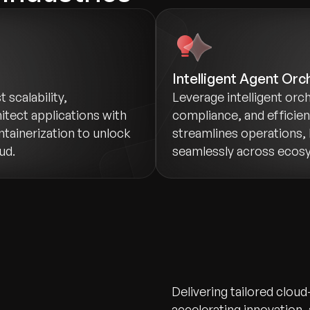
Intelligent Agent Orc
scalability,
Leverage intelligent orch
itect applications with
compliance, and efficie
ntainerization to unlock
streamlines operations, 
ud.
seamlessly across ecos
Delivering tailored cloud
accelerating innovation,