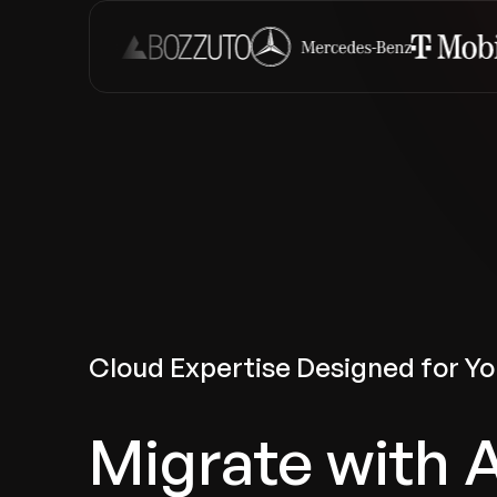
Cloud Expertise Designed for Yo
Migrate with 