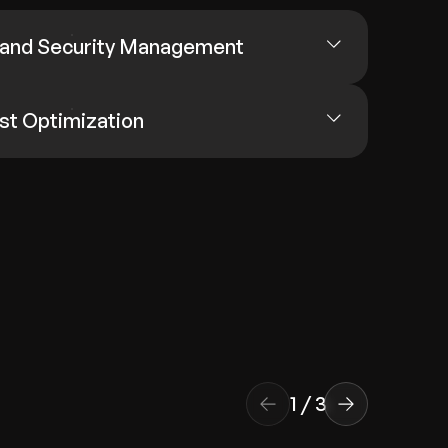
 and Security Management
st Optimization
1
/
3