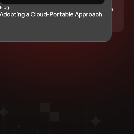
Blog
Blog
Realizing Growth with Cloud-Driven
Adopting a Cloud-Portable Approach
Innovation