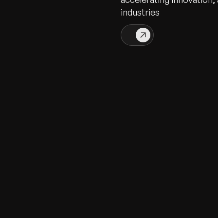
industries