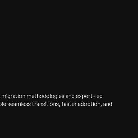
 migration methodologies and expert-led
e seamless transitions, faster adoption, and