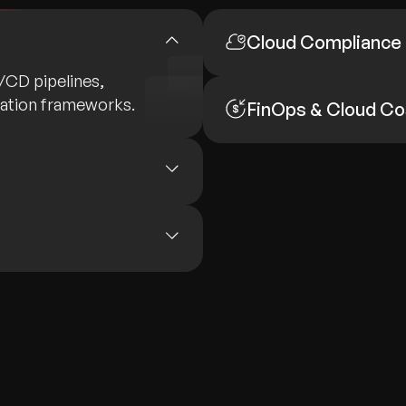
Cloud Compliance
I/CD pipelines,
mation frameworks.
FinOps & Cloud Co