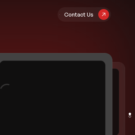
pany
Contact Us