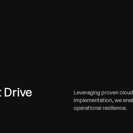
 Drive
Leveraging proven cloud
implementation, we enabl
operational resilience.