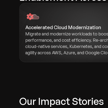
Accelerated Cloud Modernization
Migrate and modernize workloads to boost 
performance, and cost efficiency. Re-arch
cloud-native services, Kubernetes, and co
agility across AWS, Azure, and Google Clo
Our Impact Stories