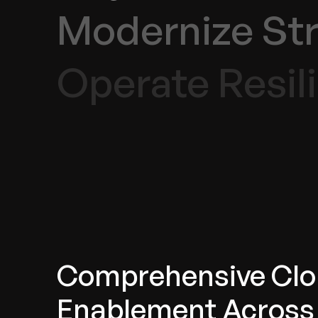
Modernize Str
Operate Resili
Comprehensive Cl
Enablement Across 