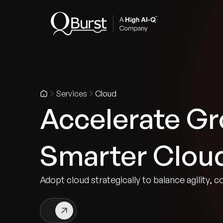
Indus
Services
Cloud
Accelerate Gr
Smarter Clou
Adopt cloud strategically to balance agility, c