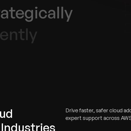
ategically
ently
oud
Drive faster, safer cloud a
expert support across AWS
Industries