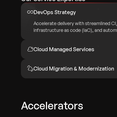
DevOps Strategy
Accelerate delivery with streamlined C
infrastructure as code (IaC), and auto
Cloud Managed Services
Cloud Migration & Modernization
Accelerators