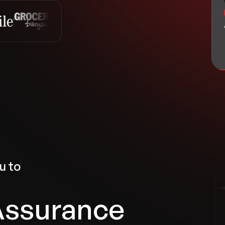
u to
Assurance