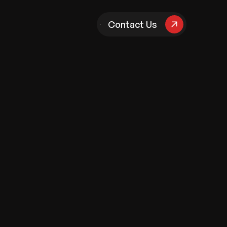
pany
Contact Us