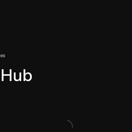
tries
Solutions
Services
Innovation & Insights
Com
ies
 Hub