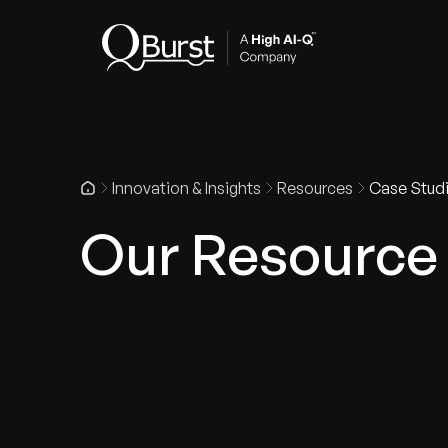
Indus
Innovation & Insights
Resources
Case Stud
Our Resource