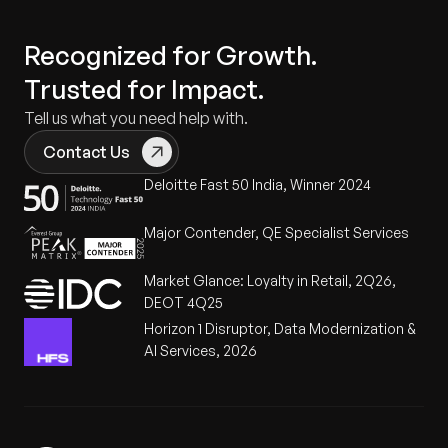
Recognized for Growth.
Trusted for Impact.
Tell us what you need help with.
Contact Us
Deloitte Fast 50 India, Winner 2024
Major Contender, QE Specialist Services
Market Glance: Loyalty in Retail, 2Q26,
DEOT 4Q25
Horizon 1 Disruptor, Data Modernization &
AI Services, 2026