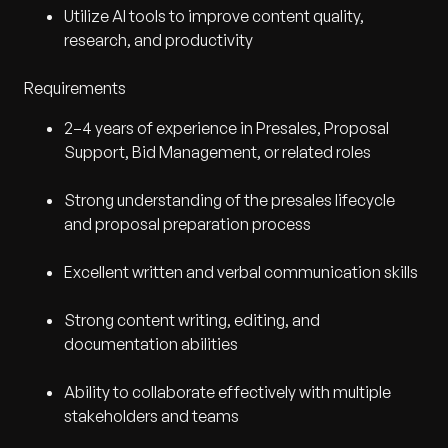
Utilize AI tools to improve content quality,
research, and productivity
Requirements
2–4 years of experience in Presales, Proposal
Support, Bid Management, or related roles
Strong understanding of the presales lifecycle
and proposal preparation process
Excellent written and verbal communication skills
Strong content writing, editing, and
documentation abilities
Ability to collaborate effectively with multiple
stakeholders and teams