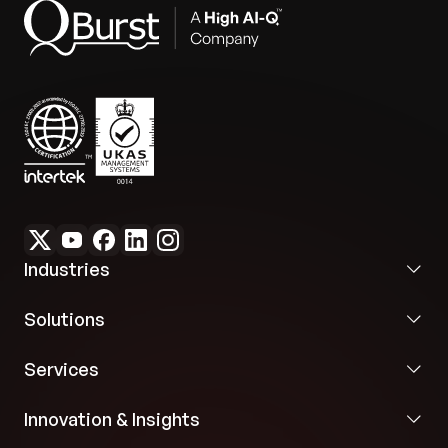
Industries
Solutions
Services
Innovation & Insights