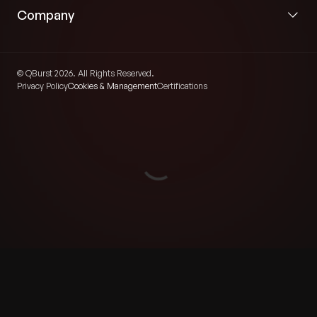
Company
© QBurst 2026. All Rights Reserved.
Privacy Policy
Cookies & Management
Certifications