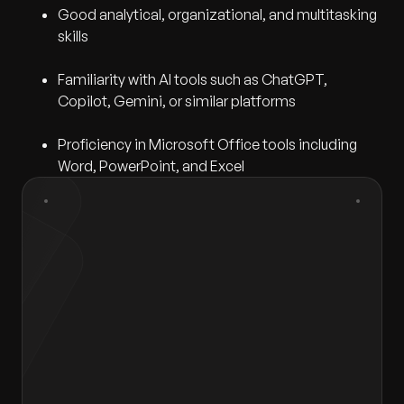
Good analytical, organizational, and multitasking
skills
Familiarity with AI tools such as ChatGPT,
Copilot, Gemini, or similar platforms
Proficiency in Microsoft Office tools including
Word, PowerPoint, and Excel
First Name
*
Last Name
*
Gender
*