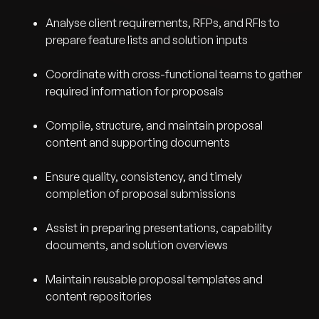
Analyse client requirements, RFPs, and RFIs to
prepare feature lists and solution inputs
Coordinate with cross-functional teams to gather
required information for proposals
Compile, structure, and maintain proposal
content and supporting documents
Ensure quality, consistency, and timely
completion of proposal submissions
Assist in preparing presentations, capability
documents, and solution overviews
Maintain reusable proposal templates and
content repositories