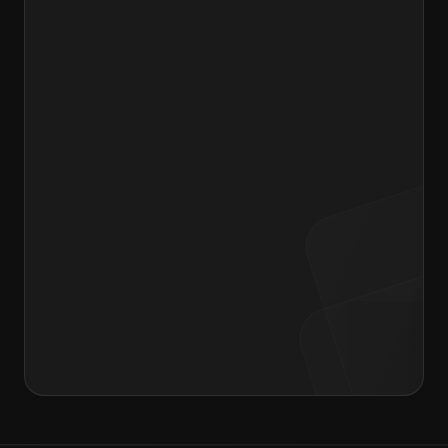
Drag & Drop your resume or Browse files
Message to Hiring Manager
I agree to the terms of the
Privacy Policy
and
Consent form
.