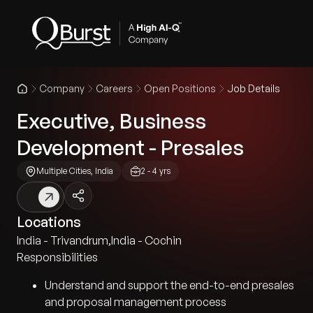
Company
Careers
Open Positions
Job Details
Executive, Business
Development - Presales
Multiple Cities, India
2 - 4 yrs
Locations
India - Trivandrum
,
India - Cochin
Responsibilities
Understand and support the end-to-end presales
and proposal management process